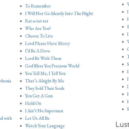
W
To Remember
I
I Will Not Go Silently Into The Night
H
Rat-a-tat-tat
E
Who Are You?
I
Choose To Live
Lord Please Have Mercy
O
I’d Be A Dove
T
Lord Be With Them
S
God Bless You Precious World
I
You Tell Me, I Tell You
I
phonia
That’s Alright By Me
I
They Sold Their Souls
You Get A Gun
H
Hold On
S
I Ain’t No Superman
nd with
Let Us All Be
Lus
Watch Your Language