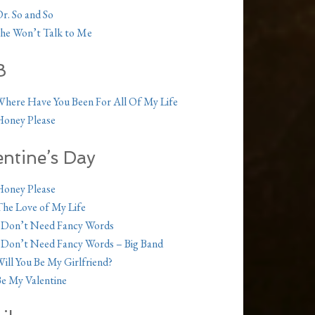
r. So and So
he Won’t Talk to Me
B
here Have You Been For All Of My Life
oney Please
entine’s Day
oney Please
he Love of My Life
 Don’t Need Fancy Words
 Don’t Need Fancy Words – Big Band
ill You Be My Girlfriend?
e My Valentine