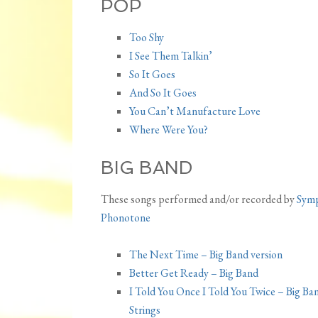
POP
Too Shy
I See Them Talkin’
So It Goes
And So It Goes
You Can’t Manufacture Love
Where Were You?
BIG BAND
These songs performed and/or recorded by
Sym
Phonotone
The Next Time – Big Band version
Better Get Ready – Big Band
I Told You Once I Told You Twice – Big Ba
Strings