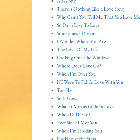
All Along
There’s Nothing Like a Love Song
Why Can’t You Tell Me That You Love Me
So Darn Easy To Love
Sometimes I Dream
I Wonder Where You Are
The Love Of My Life
Looking Out The Window
Where Does Love Go?
When I’m Over You
If I Were To Fall In Love With You
Too Shy
So It Goes
What It Means to Be In Love
When Did It Go?
Ever Since I Met You
When I’m Holding You
Looking at the Stars