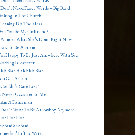
 Don’t Need Fancy Words
 Don’t Need Fancy Words – Big Band
aiting In The Church
Cleaning Up The Mess
ill You Be My Girlfriend?
 Wonder What She’s Doin’ Right Now
ow To Be A Friend
’m Happy To Be Just Anywhere With You
othing Is Sweeter
lah Blah Blah Blah Blah
You Get A Gun
 Couldn’t Care Less?
t Never Occurred to Me
 Am A Fisherman
 Don’t Want To Be A Cowboy Anymore
Hot Hot Hot
e Said She Said
omethin’ In The Water