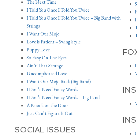
The Next Time
S
I Told You Once I Told You Twice
I Told You Once I Told You Twice – Big Band with
I
Strings
T
I Want Our Mojo
T
Love is Patient – Swing Style
Puppy Love
FO
So Easy On The Eyes
Ain’t That Strange
I
Uncomplicated Love
W
I Want Our Mojo Back (Big Band)
INS
I Don’t Need Fancy Words
I Don’t Need Fancy Words – Big Band
W
A Knock on the Door
Just Can’t Figure It Out
IN
SOCIAL ISSUES
C