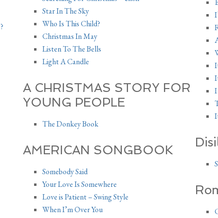
E
Star In The Sky
I
Who Is This Child?
?
Christmas In May
Listen To The Bells
W
Light A Candle
I
I
A CHRISTMAS STORY FOR
I
YOUNG PEOPLE
T
I
The Donkey Book
Dis
AMERICAN SONGBOOK
S
Somebody Said
Your Love Is Somewhere
Rom
Love is Patient – Swing Style
When I’m Over You