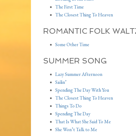
The First Time
The Closest Thing To Heaven
ROMANTIC FOLK WALT
Some Other Time
SUMMER SONG
Lazy Summer Afternoon
Sailin’
Spending The Day With You
The Closest Thing To Heaven
Things To Do
Spending The Day
That Is What She Said To Me
She Won’t Talk to Me