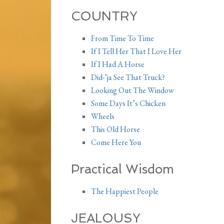
COUNTRY
From Time To Time
If I Tell Her That I Love Her
If I Had A Horse
Did-’ja See That Truck?
Looking Out The Window
Some Days It’s Chicken
Wheels
This Old Horse
Come Here You
Practical Wisdom
The Happiest People
JEALOUSY