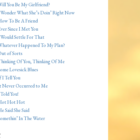
ill You Be My Girlfriend?
 Wonder What She’s Doin’ Right Now
ow To Be A Friend
ver Since I Met You
 Would Settle For That
Whatever Happened To My Plan?
ut of Sorts
hinking Of You, Thinking Of Me
ome Lovesick Blues
f I Tell You
t Never Occurred to Me
 Told You!
Hot Hot Hot
e Said She Said
omethin’ In The Water
t