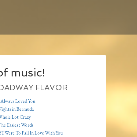
f music!
OADWAY FLAVOR
 Always Loved You
ights in Bermuda
hole Lot Crazy
he Easiest Words
f I Were To Fall In Love With You