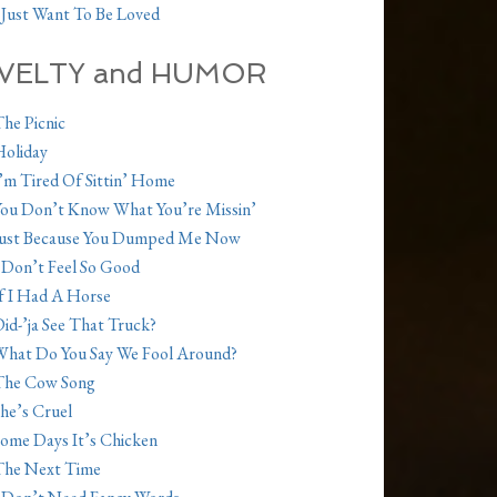
 Just Want To Be Loved
VELTY and HUMOR
he Picnic
oliday
’m Tired Of Sittin’ Home
ou Don’t Know What You’re Missin’
Just Because You Dumped Me Now
 Don’t Feel So Good
f I Had A Horse
id-’ja See That Truck?
hat Do You Say We Fool Around?
The Cow Song
he’s Cruel
ome Days It’s Chicken
The Next Time