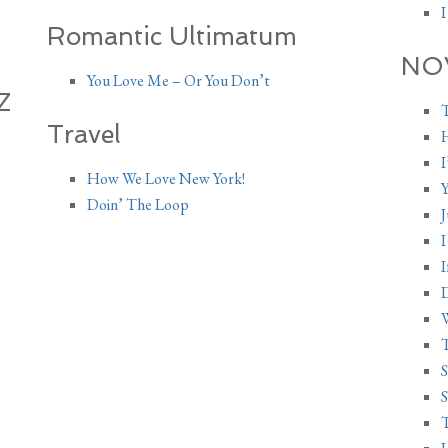
I
Romantic Ultimatum
NO
You Love Me – Or You Don’t
Z
T
Travel
H
I
How We Love New York!
Y
Doin’ The Loop
I
I
D
W
S
S