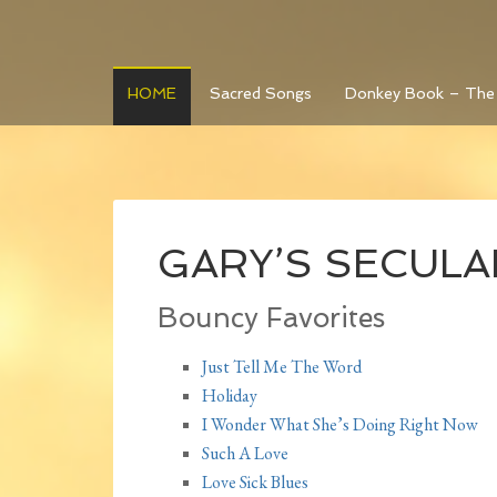
HOME
Sacred Songs
Donkey Book – The
GARY’S SECULAR 
Bouncy Favorites
Just Tell Me The Word
Holiday
I Wonder What She’s Doing Right Now
Such A Love
Love Sick Blues