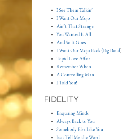
I See Them Talkin’
I Want Our Mojo
Ain’t That Strange
You Wanted It All
And So It Goes
I Want Our Mojo Back (Big Band
)
Tepid Love Affair
Remember When
A Controlling Man
I Told You!
FIDELITY
Enquiring Minds
Always Back to You
Somebody Else Like You
Just Tell Me the Word