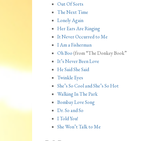
Out Of Sorts
The Next Time
Lonely Again
Her Ears Are Ringing
It Never Occurred to Me
I Am a Fisherman
Oh Boo
(from “The Donkey Book”
It’s Never Been Love
He Said She Said
Twinkle Eyes
She’s So Cool and She’s So Hot
Walking In The Park
Bombay Love Song
Dr. So and So
I Told You!
She Won’t Talk to Me