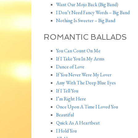
Want Our Mojo Back (Big Band
)
I Don’t Need Fancy Words – Big Band
Nothing Is Sweeter – Big Band
ROMANTIC BALLADS
You Can Count On Me
If I Take You In My Arms
Dance of Love
If You Never Were My Lover
Amy With The Deep Blue Eyes
If I Tell You
I’m Right Here
Once Upon A Time I Loved You
Beautiful
Quick As A Heartbeat
I Hold You