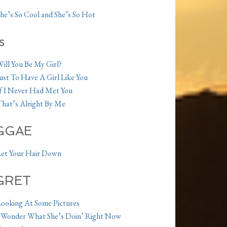
he’s So Cool and She’s So Hot
s
ill You Be My Girl?
ust To Have A Girl Like You
f I Never Had Met You
hat’s Alright By Me
GGAE
et Your Hair Down
GRET
ooking At Some Pictures
 Wonder What She’s Doin’ Right Now