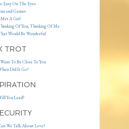
o Easy On The Eyes
Fun and Games
 Met A Girl
hinking Of You, Thinking Of Me
hat Would Be Wonderful
X TROT
 Want To Be Close To You
hen Did It Go?
PIRATION
ill You Lead
?
SECURITY
an We Talk About Love?