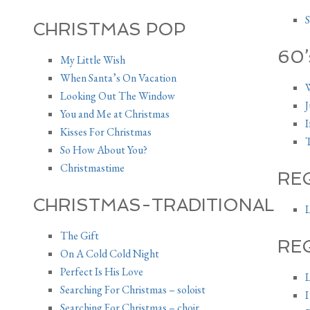
S
CHRISTMAS POP
60’
My Little Wish
When Santa’s On Vacation
W
Looking Out The Window
J
You and Me at Christmas
I
Kisses For Christmas
T
So How About You?
Christmastime
RE
CHRISTMAS-TRADITIONAL
L
The Gift
RE
On A Cold Cold Night
Perfect Is His Love
L
Searching For Christmas – soloist
I
Searching For Christmas – choir