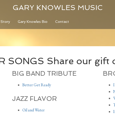
GARY KNOWLES MUSIC
 Story
Gary Knowles Bio
Contact
SONGS Share our gift o
BIG BAND TRIBUTE
BR
Better Get Ready
I
N
JAZZ FLAVOR
W
T
Oil and Water
I