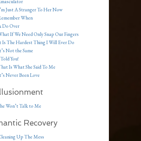
masculator
’m Just A Stranger To Her Now
Remember When
A Do Over
hat If We Need Only Snap Our Fingers
t Is The Hardest Thing I Will Ever Do
t’s Not the Same
 Told You!
hat Is What She Said To Me
t’s Never Been Love
illusionment
he Won’t Talk to Me
antic Recovery
Cleaning Up The Mess