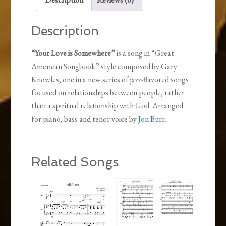
Description
“Your Love is Somewhere”
is a song in “Great
American Songbook” style composed by Gary
Knowles, one in a new series of jazz-flavored songs
focused on relationships between people, rather
than a spiritual relationship with God. Arranged
for piano, bass and tenor voice by
Jon Burr
.
Related Songs