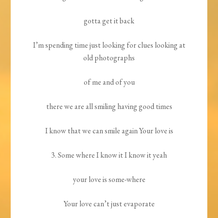
gotta get it back
I’m spending time just looking for clues looking at
old photographs
of me and of you
there we are all smiling having good times
I know that we can smile again Your love is
3. Some where I know it I know it yeah
your love is some-where
Your love can’t just evaporate