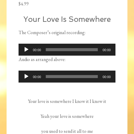
$
4.99
Your Love Is Somewhere
The Composer’s original recording:
Audio
00:00
00:00
Player
Audio as arranged above:
Audio
00:00
00:00
Player
Your love is somewhere I know it I know it
Yeah your love is somewhere
you used to send it all to me