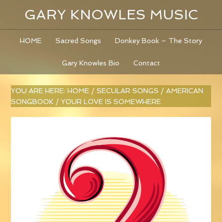
GARY KNOWLES MUSIC
HOME
Sacred Songs
Donkey Book – The Story
Gary Knowles Bio
Contact
YOU ARE HERE:
HOME
/
SECULAR SONGS
/
AMERICAN
SONGBOOK
/
YOUR LOVE IS SOMEWHERE