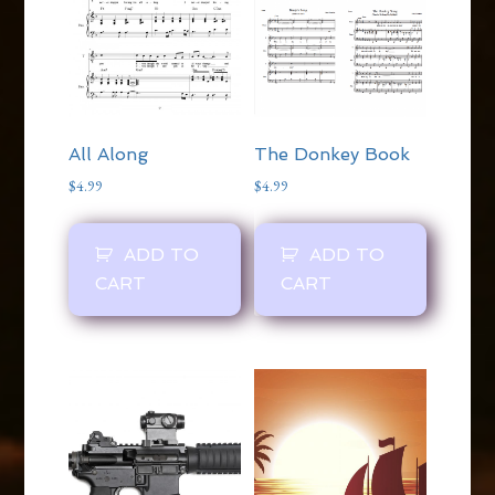
The Donkey Book
All Along
$
4.99
$
4.99
ADD TO
ADD TO
CART
CART