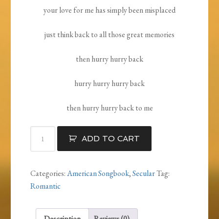
your love for me has simply been misplaced
just think back to all those great memories
then hurry hurry back
hurry hurry hurry back
then hurry hurry back to me
Your
ADD TO CART
Love
Is
Somewhere
Categories:
American Songbook
,
Secular
Tag:
quantity
Romantic
Description
Reviews (0)