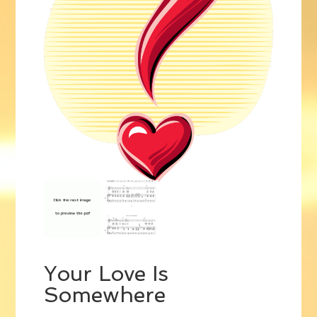
Your Love Is
Somewhere