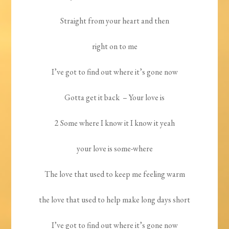
Straight from your heart and then
right on to me
I’ve got to find out where it’s gone now
Gotta get it back
– Your love is
2 Some where I know it I know it yeah
your love is some-where
The love that used to keep me feeling warm
the love that used to help make long days short
I’ve got to find out where it’s gone now