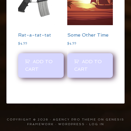
Rat-a-tat-tat
Some Other Time
$
4.99
$
4.99
ADD TO
ADD TO
CART
CART
COPYRIGHT © 2026 ·
AGENCY PRO THEME
ON
GENESIS
FRAMEWORK
·
WORDPRESS
·
LOG IN