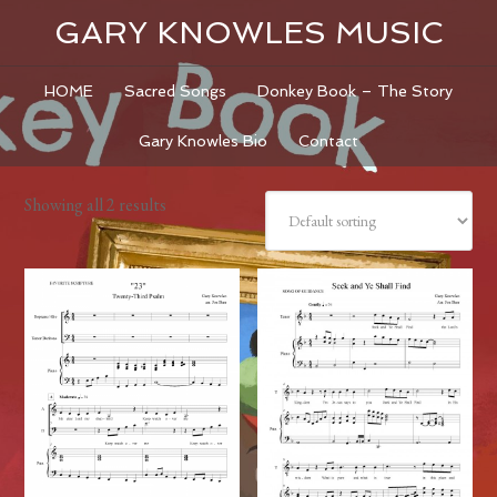
GARY KNOWLES MUSIC
HOME
Sacred Songs
Donkey Book – The Story
Gary Knowles Bio
Contact
Showing all 2 results