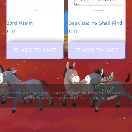
23rd Psalm
Seek and Ye Shall FInd
$
4.99
$
4.99
ADD TO CART
ADD TO CART
COPYRIGHT © 2026 ·
AGENCY PRO THEME
ON
GENESIS
FRAMEWORK
·
WORDPRESS
·
LOG IN