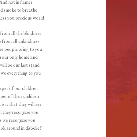
And not in flames
d smoke to breathe
ess you precious world
from all the blindness
e from all unkindness
e people bring to you
u our only homeland
will be our last stand
we everything to you
per of our children
per of their children
is it that they will see
l they recognize you
s we recognize you
ok around in disbelief