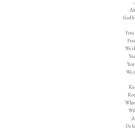
An
God bl
Free 
Fre
We th
Yo
You 
We o
Kee
Kee
What 
Wil
A
Or lo