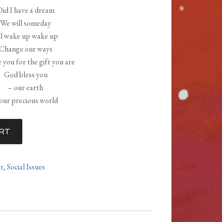
Did I have a dream
We will someday
l wake up wake up
Change our ways
 you for the gift you are
God bless you
– our earth
our precious world
RT
ar
,
Social Issues