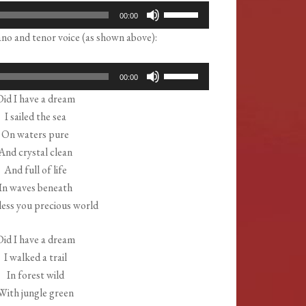
Use
00:00
Up/Down
no and tenor voice (as shown above):
Arrow
keys
Use
00:00
to
Up/Down
Did I have a dream
increase
Arrow
I sailed the sea
or
keys
On waters pure
decrease
to
And crystal clean
volume.
increase
And full of life
or
In waves beneath
decrease
ess you precious world
volume.
Did I have a dream
I walked a trail
In forest wild
With jungle green