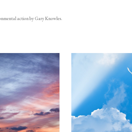
ironmental action by Gary Knowles.