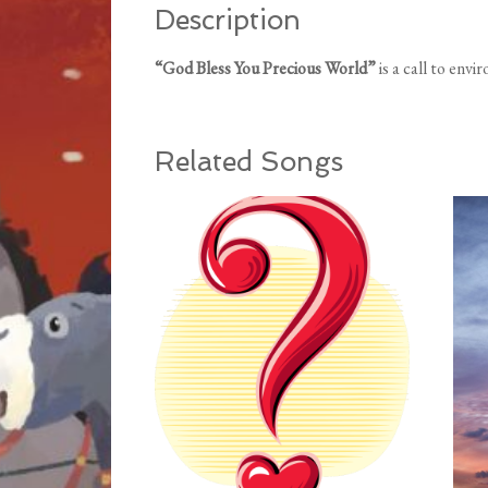
Description
“God Bless You Precious World”
is a call to env
Related Songs