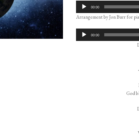
Audio
00:00
Player
Arrangement by Jon Burr for pia
Audio
00:00
Player
God bl