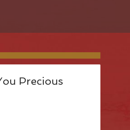
You Precious