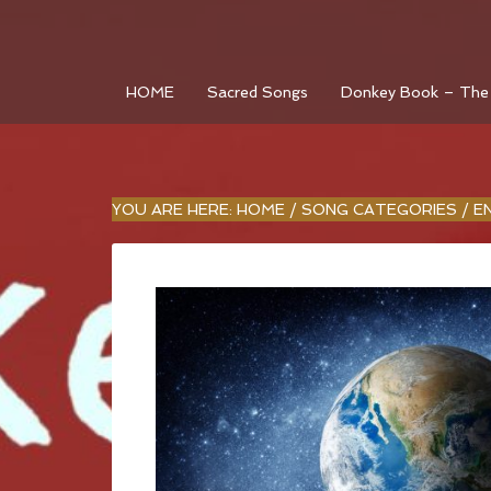
HOME
Sacred Songs
Donkey Book – The
YOU ARE HERE:
HOME
/
SONG CATEGORIES
/
E