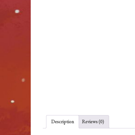
Description
Reviews (0)