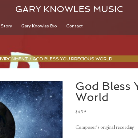
GARY KNOWLES MUSIC
 Story
Gary Knowles Bio
Contact
NVIRONMENT
/
GOD BLESS YOU PRECIOUS WORLD
God Bless 
World
$
4.99
Composer’s original recording
: