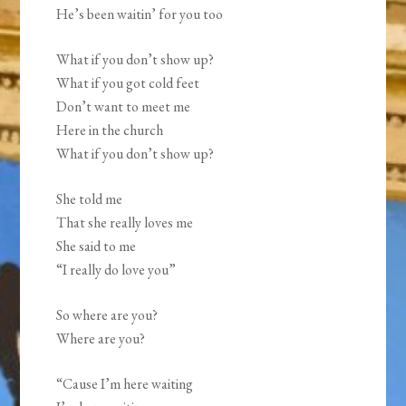
He’s been waitin’ for you too
What if you don’t show up?
What if you got cold feet
Don’t want to meet me
Here in the church
What if you don’t show up?
She told me
That she really loves me
She said to me
“I really do love you”
So where are you?
Where are you?
“Cause I’m here waiting