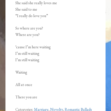
She said she really loves me
She said to me
“I really do love you”
So where are you?
Where are you?
‘cause I’m here waiting
I’m still waiting
I’m still waiting
Waiting
All at once
There you are
Categories:
Marriage
,
Novelty
,
Romantic Ballads