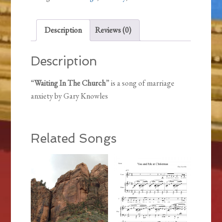
Description
Reviews (0)
Description
“
Waiting In The Church
” is a song of marriage
anxiety by Gary Knowles
Related Songs