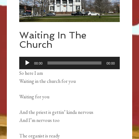
Waiting In The
Church
Audio
00:00
00:00
Player
So here I am
Waiting in the church for you
Waiting for you
And the priest is gettin’ kinda nervous
And I’m nervous too
The organist is ready