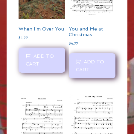
When I’m Over You
You and Me at
Christmas
$
4.99
$
4.99
ADD TO
ADD TO
CART
CART