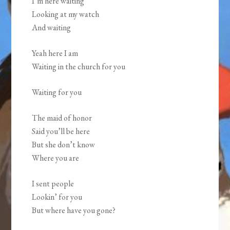
I’m here waiting
Looking at my watch
And waiting
Yeah here I am
Waiting in the church for you
Waiting for you
The maid of honor
Said you’ll be here
But she don’t know
Where you are
I sent people
Lookin’ for you
But where have you gone?