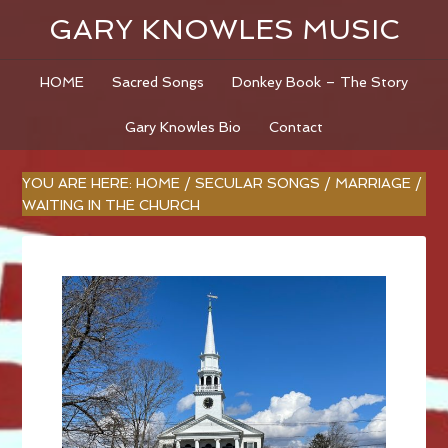
GARY KNOWLES MUSIC
HOME
Sacred Songs
Donkey Book – The Story
Gary Knowles Bio
Contact
YOU ARE HERE:
HOME
/
SECULAR SONGS
/
MARRIAGE
/
WAITING IN THE CHURCH