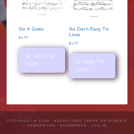
So It Goes
So Darn Easy To
Love
$
4.99
$
4.99
ADD TO
ADD TO
CART
CART
COPYRIGHT © 2026 ·
AGENCY PRO THEME
ON
GENESIS
FRAMEWORK
·
WORDPRESS
·
LOG IN