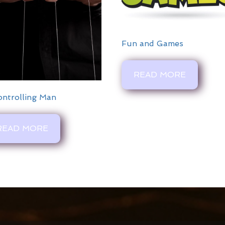
Fun and Games
READ MORE
ontrolling Man
READ MORE