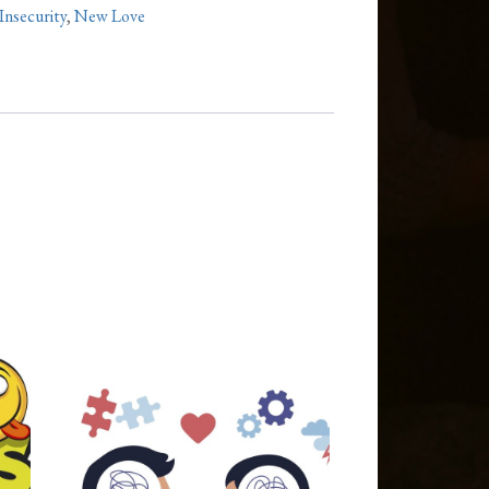
Insecurity
,
New Love