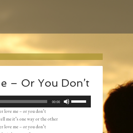
e – Or You Don’t
Use
00:00
Up/Down
er love me – or you don’t
Arrow
ell me it’s one way or the other
keys
er love me – or you don’t
to