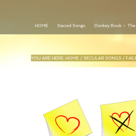
HOME
Sacred Songs
Donkey Book – The
YOU ARE HERE:
HOME
/
SECULAR SONGS
/
FAI