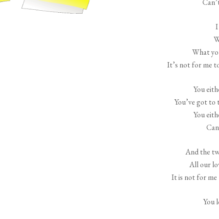
Can’t
I
W
What you
It’s not for me t
You eith
You’ve got to t
You eith
Can’
And the two
All our lo
It is not for m
You 