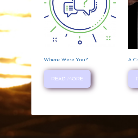
Where Were You?
A C
READ MORE