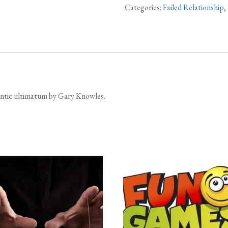
Categories:
Failed Relationship
,
mantic ultimatum by Gary Knowles.