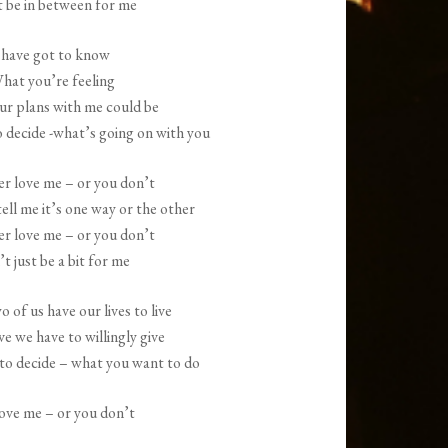
 be in between for me
increase
or
 have got to know
decrease
hat you’re feeling
volume.
r plans with me could be
o decide -what’s going on with you
er love me – or you don’t
ell me it’s one way or the other
er love me – or you don’t
t just be a bit for me
 of us have our lives to live
ve we have to willingly give
e to decide – what you want to do
love me – or you don’t