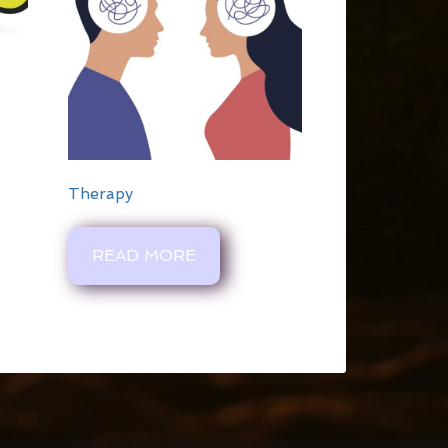
Therapy
READ MORE