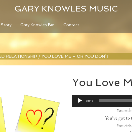
GARY KNOWLES MUSIC
 Story
Gary Knowles Bio
Contact
LED RELATIONSHIP
/
YOU LOVE ME – OR YOU DON’T
You Love M
Audio
00:00
Player
You eith
You’ve got to t
You eith