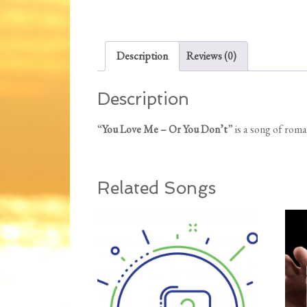
Description
Reviews (0)
Description
“
You Love Me – Or You Don’t
” is a song of ro
Related Songs