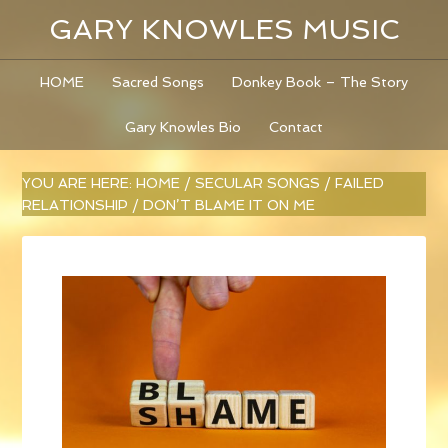
GARY KNOWLES MUSIC
HOME
Sacred Songs
Donkey Book – The Story
Gary Knowles Bio
Contact
YOU ARE HERE:
HOME
/
SECULAR SONGS
/
FAILED
RELATIONSHIP
/
DON’T BLAME IT ON ME