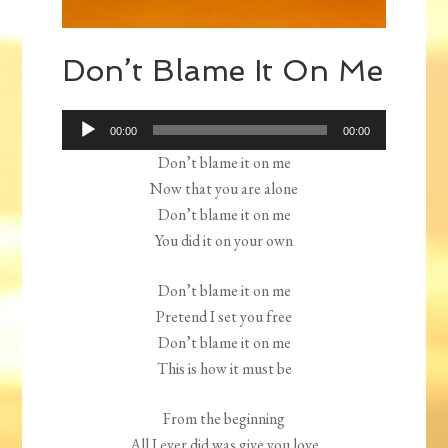
Don’t Blame It On Me
Audio
00:00
00:00
Player
Don’t blame it on me
Now that you are alone
Don’t blame it on me
You did it on your own
Don’t blame it on me
Pretend I set you free
Don’t blame it on me
This is how it must be
From the beginning
All I ever did was give you love