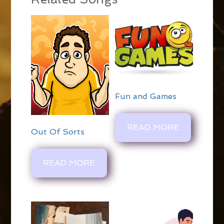
Fun and Games
READ MORE
Out Of Sorts
READ MORE