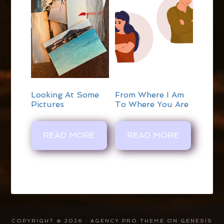
Looking At Some
From Where I Am
Pictures
To Where You Are
READ MORE
READ MORE
COPYRIGHT © 2026 ·
AGENCY PRO THEME
ON
GENESIS