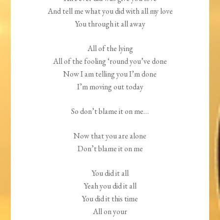
And tell me what you did with all my love
You through it all away
All of the lying
All of the fooling ‘round you’ve done
Now I am telling you I’m done
I’m moving out today
So don’t blame it on me…
Now that you are alone
Don’t blame it on me
You did it all
Yeah you did it all
You did it this time
All on your