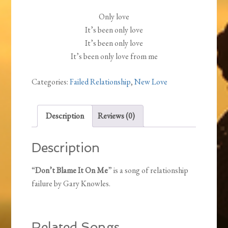
Only love
It’s been only love
It’s been only love
It’s been only love from me
Categories:
Failed Relationship
,
New Love
Description
Reviews (0)
Description
“
Don’t Blame It On Me
” is a song of relationship
failure by Gary Knowles.
Related Songs