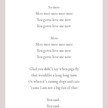
So moo
Moo moo moo moo moo
You gotta love me now
You gotta love me now
Moo
Moo moo moo moo moo
You gotta love me now
You gotta love me now
Glad you didn’t say when pigs fly
that would be a long long time
Or when it’s raining dogs and cats
‘cause I am not a big fan of that
You said…
You said…