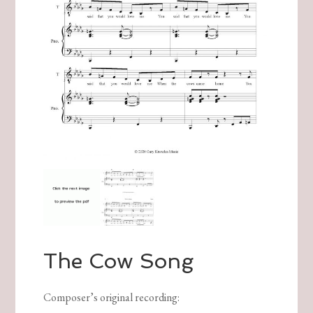
The Cow Song
Composer’s original recording
: