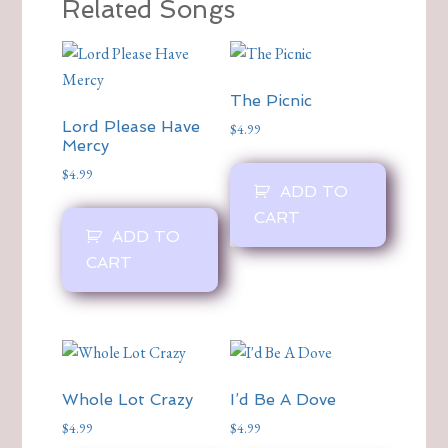
Related Songs
The Picnic
Lord Please Have
$
4.99
Mercy
$
4.99
ADD TO
CART
ADD TO
CART
Whole Lot Crazy
I’d Be A Dove
$
4.99
$
4.99