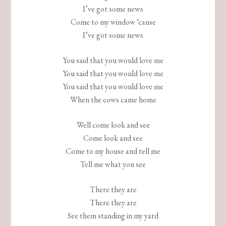
I’ve got some news
Come to my window ‘cause
I’ve got some news
You said that you would love me
You said that you would love me
You said that you would love me
When the cows came home
Well come look and see
Come look and see
Come to my house and tell me
Tell me what you see
There they are
There they are
See them standing in my yard