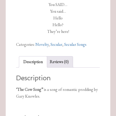
You SAID…
You said…
Hello
Hello?
They’re here!
Categories:
Novelty
,
Secular
,
Secular Songs
Description
Reviews (0)
Description
‘The Cow Song”
is a song of romantic prodding by
Gary Knowles.