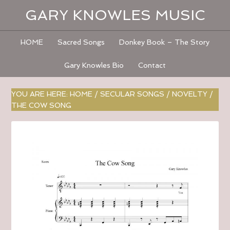
GARY KNOWLES MUSIC
HOME
Sacred Songs
Donkey Book – The Story
Gary Knowles Bio
Contact
YOU ARE HERE:
HOME
/
SECULAR SONGS
/
NOVELTY
/
THE COW SONG