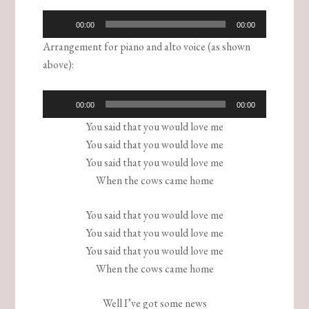
Audio
00:00
00:00
Player
Arrangement for piano and alto voice (as shown
above):
Audio
00:00
00:00
Player
You said that you would love me
You said that you would love me
You said that you would love me
When the cows came home
You said that you would love me
You said that you would love me
You said that you would love me
When the cows came home
Well I’ve got some news