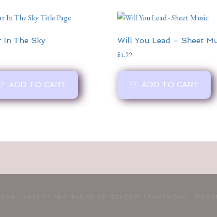
r In The Sky
Will You Lead – Sheet Mu
$
4.99
ADD TO CART
ADD TO CART
2026 ·
AGENCY PRO THEME
ON
GENESIS FRAMEWORK
·
WORD