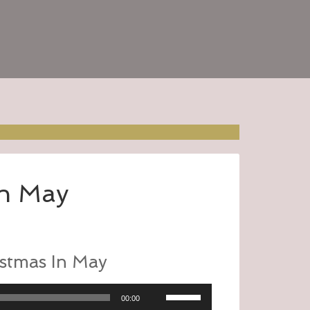
In May
stmas In May
Use
00:00
Up/Down