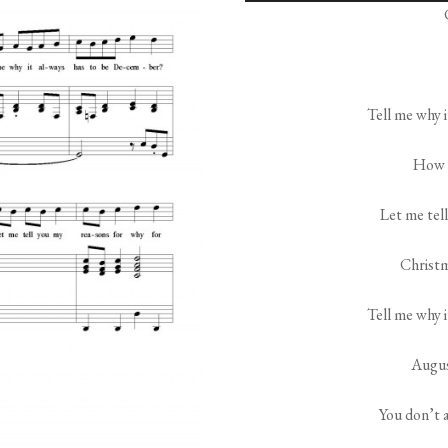
Tell me why 
How a
Let me tel
Christm
Tell me why 
Augus
You don’t 