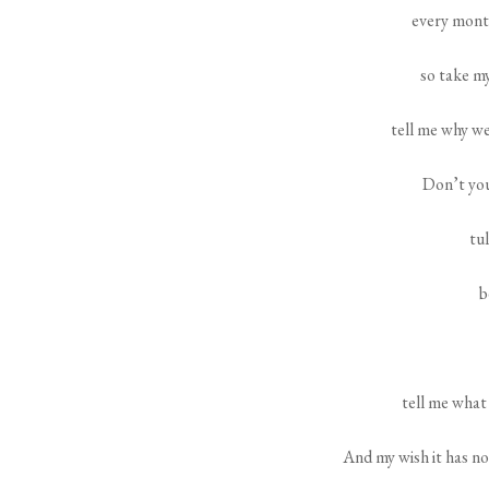
every mont
so take my
tell me why w
Don’t you
tul
b
tell me what
And my wish it has no