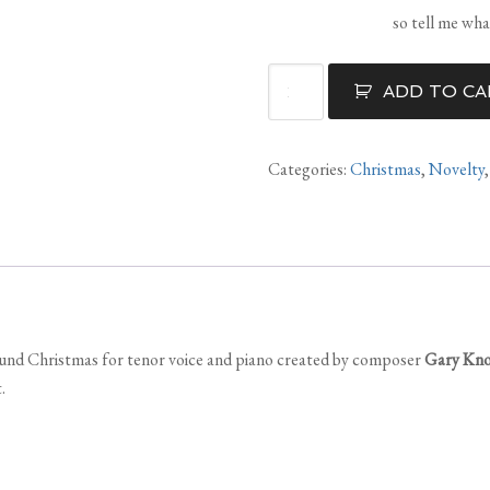
so tell me wh
Christmas
ADD TO CA
In
May
quantity
Categories:
Christmas
,
Novelty
round Christmas for tenor voice and piano created by composer
Gary Kn
.