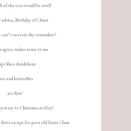
h of the year would be swell
 advice, Birthday of Christ
e can’t on every day remember?
 agree, makes sense to me
ips lilacs dandelions
ees and butterflies
are flyin’
 you say to Christmas in May?
 flaws except for poor old Santa Claus