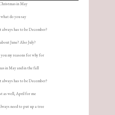
Christmas in May
Arrow
keys
what do you say
to
increase
it always has to be December?
or
decrease
bout June? Also July?
volume.
l you my reasons for why for
as in May and in the fall
it always has to be December?
t as well, April for me
always need to put up a tree