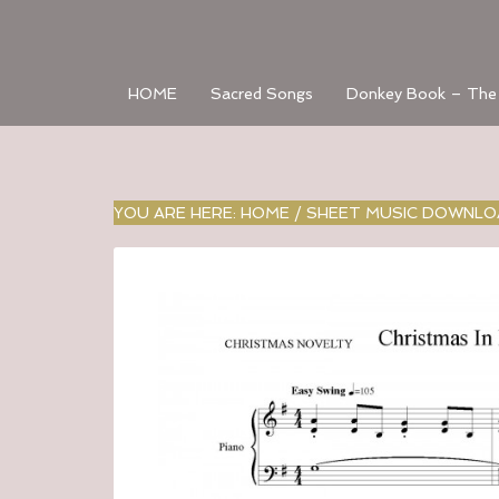
HOME
Sacred Songs
Donkey Book – The
YOU ARE HERE:
HOME
/
SHEET MUSIC DOWNL