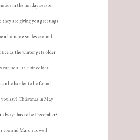
 notice in the holiday season
e they are giving you greetings
be a lot more smiles around
otice as the winter gets older
s can be a little bit colder
 can be harder to be found
 you say? Christmas in May
it always has to be December?
r too and March as well