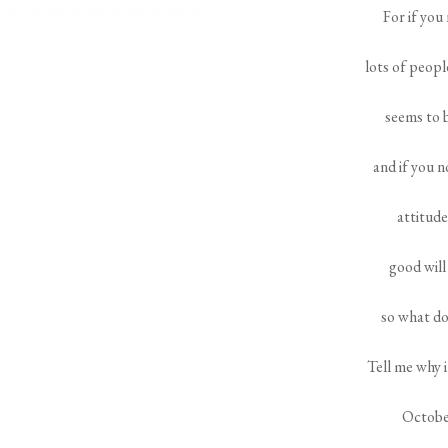
For if you
lots of peopl
seems to 
and if you n
attitude
good will
so what do
Tell me why 
Octobe