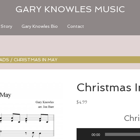
GARY KNOWLES MUSIC
 Story
Gary Knowles Bio
Contact
OADS
/
CHRISTMAS IN MAY
Christmas 
$
4.99
Chri
Audio
00:00
Player