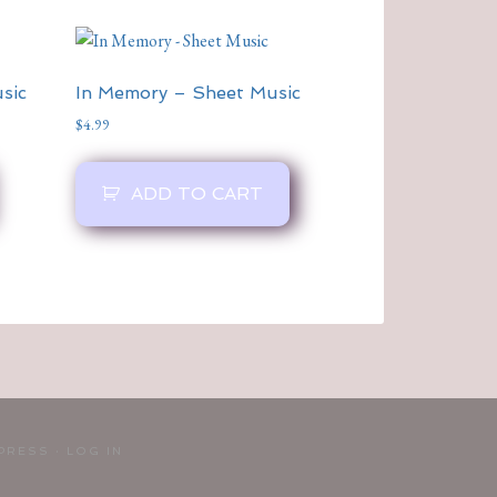
sic
In Memory – Sheet Music
$
4.99
ADD TO CART
PRESS
·
LOG IN