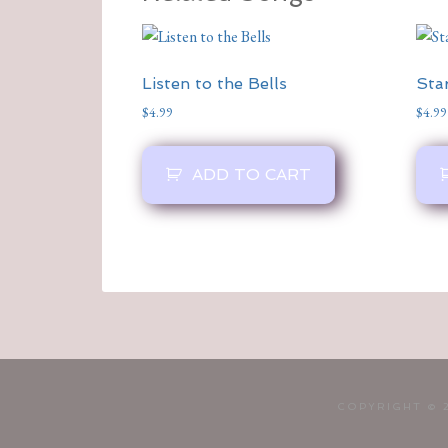
Listen to the Bells
Sta
$
4.99
$
4.99
ADD TO CART
COPYRIGHT © 