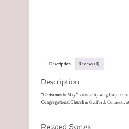
Description
Reviews (0)
Description
“Christmas In May”
is a novelty song for year-
Congregational Church
in Guilford, Connecticut
Related Songs