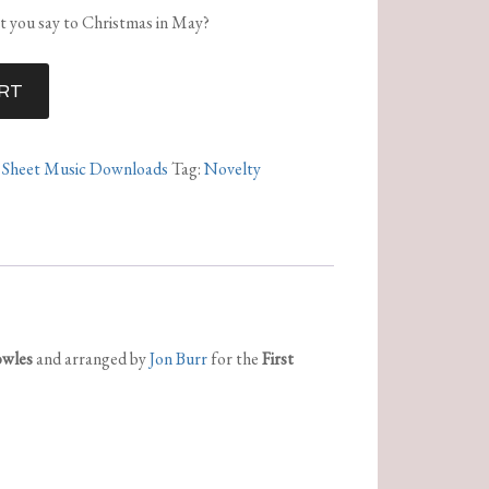
at you say to Christmas in May?
RT
,
Sheet Music Downloads
Tag:
Novelty
owles
and arranged by
Jon Burr
for the
First