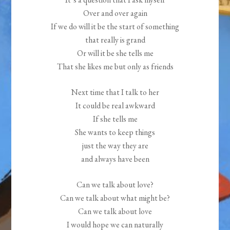
Over and over again
If we do will it be the start of something
that really is grand
Or will it be she tells me
That she likes me but only as friends
Next time that I talk to her
It could be real awkward
If she tells me
She wants to keep things
just the way they are
and always have been
Can we talk about love?
Can we talk about what might be?
Can we talk about love
I would hope we can naturally