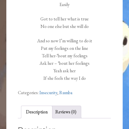
Easily
Got to tell her what is true
No one else but she will do
And so now I’m willing to do it
Put my feelings on the line
Tell her-‘bout my feelings
Ask her – ‘bout her feelings
Yeah ask her
If she feels the way I do
Categories:
Insecurity
,
Rumba
Description
Reviews (0)