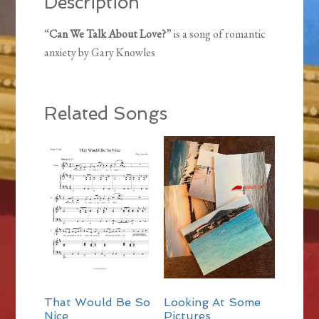
Description
“
Can We Talk About Love?
” is a song of romantic
anxiety by Gary Knowles
Related Songs
That Would Be So
Looking At Some
Nice
Pictures