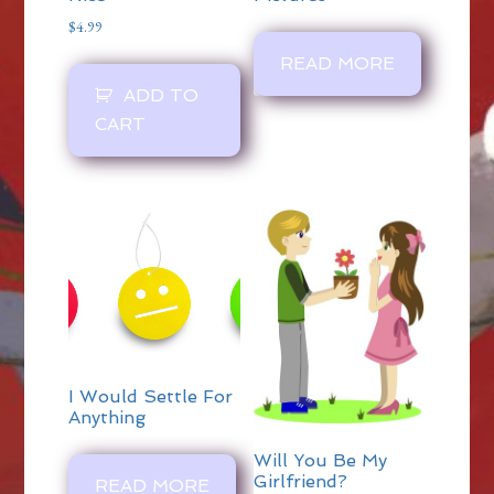
$
4.99
READ MORE
ADD TO
CART
I Would Settle For
Anything
Will You Be My
Girlfriend?
READ MORE