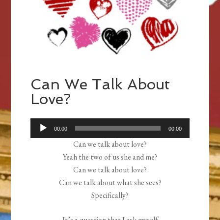
Can We Talk About
Love?
Audio
00:00
00:00
Player
Can we talk about love?
Yeah the two of us she and me?
Can we talk about love?
Can we talk about what she sees?
Specifically?
It’s a question that I ask myself