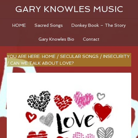
GARY KNOWLES MUSIC
HOME
Sacred Songs
Donkey Book – The Story
Gary Knowles Bio
Contact
YOU ARE HERE:
HOME
/
SECULAR SONGS
/
INSECURITY
/
CAN WE TALK ABOUT LOVE?