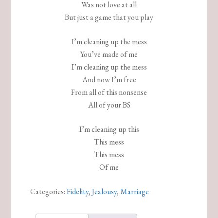
Was not love at all
But just a game that you play
I’m cleaning up the mess
You’ve made of me
I’m cleaning up the mess
And now I’m free
From all of this nonsense
All of your BS
I’m cleaning up this
This mess
This mess
Of me
Categories:
Fidelity
,
Jealousy
,
Marriage