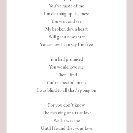
You’ve made of me
I’m cleaning up the mess
You wait and see
My broken down heart
Will get a new start
‘cause now I can say I’m free
You had promised
You would love me
Then I find
You’re cheatin’ on me
I was blind to all that’s going on
For you don’t know
The meaning of a true love
Well it was me
Until I found that your love