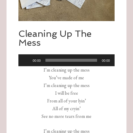
Cleaning Up The
Mess
Audio
00:00
00:00
Player
I’m cleaning up the mess
You’ve made of me
I’m cleaning up the mess
I will be free
From all of your lyin’
All of my cryin’
See no more tears from me
I’m cleaning up the mess