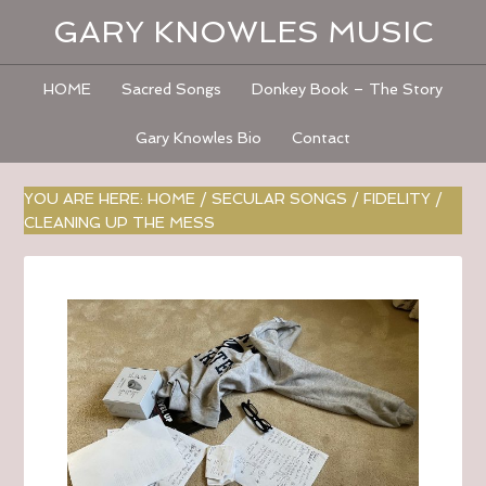
GARY KNOWLES MUSIC
HOME
Sacred Songs
Donkey Book – The Story
Gary Knowles Bio
Contact
YOU ARE HERE:
HOME
/
SECULAR SONGS
/
FIDELITY
/
CLEANING UP THE MESS