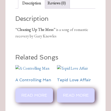
Description
Reviews (0)
Description
“
Cleaning Up The Mess
” is a song of romantic
recovery by Gary Knowles
Related Songs
A Controlling Man
Tepid Love Affair
READ MORE
READ MORE