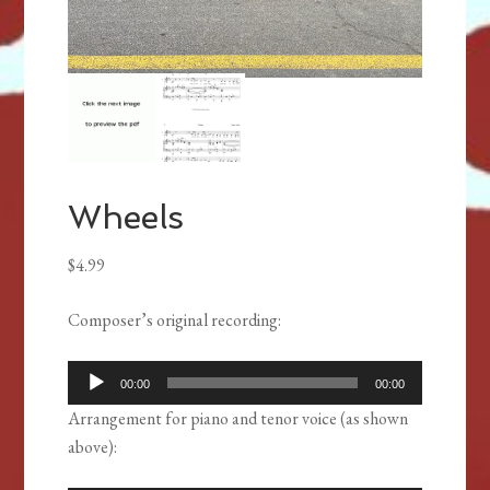
Wheels
$
4.99
Composer’s original recording
:
Audio
00:00
00:00
Player
Arrangement for piano and tenor voice (as shown
above):