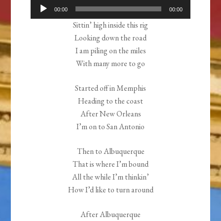
Audio
00:00
00:00
Player
Sittin’ high inside this rig
Looking down the road
I am piling on the miles
With many more to go
Started off in Memphis
Heading to the coast
After New Orleans
I’m on to San Antonio
Then to Albuquerque
That is where I’m bound
All the while I’m thinkin’
How I’d like to turn around
After Albuquerque