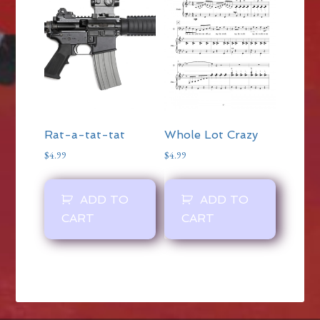
Rat-a-tat-tat
Whole Lot Crazy
$
4.99
$
4.99
ADD TO
ADD TO
CART
CART