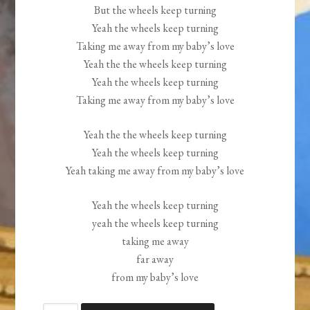
But the wheels keep turning
Yeah the wheels keep turning
Taking me away from my baby’s love
Yeah the the wheels keep turning
Yeah the wheels keep turning
Taking me away from my baby’s love
Yeah the the wheels keep turning
Yeah the wheels keep turning
Yeah taking me away from my baby’s love
Yeah the wheels keep turning
yeah the wheels keep turning
taking me away
far away
from my baby’s love