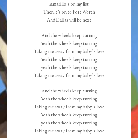
Amarillo’s on my list
Then it’s on to Fort Worth
And Dallas will be next
And the wheels keep turning
Yeah the wheels keep turning
Taking me away from my baby’s love
Yeah the wheels keep turning
yeah the wheels keep turning
Taking me away from my baby’s love
And the wheels keep turning
Yeah the wheels keep turning
Taking me away from my baby’s love
Yeah the wheels keep turning
yeah the wheels keep turning
Taking me away from my baby’s love