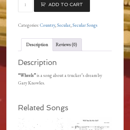
Wheels
ADD TO CART
quantity
Categories:
Country
,
Secular
,
Secular Songs
Description
Reviews (0)
Description
“Wheels”
is a song about a trucker’s dream by
Gary Knowles.
Related Songs