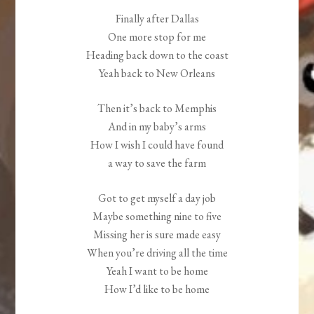
Finally after Dallas
One more stop for me
Heading back down to the coast
Yeah back to New Orleans
Then it’s back to Memphis
And in my baby’s arms
How I wish I could have found
a way to save the farm
Got to get myself a day job
Maybe something nine to five
Missing her is sure made easy
When you’re driving all the time
Yeah I want to be home
How I’d like to be home