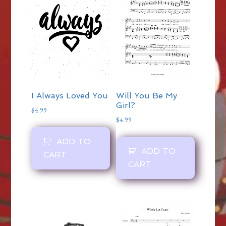
I Always Loved You
Will You Be My
Girl?
$
4.99
$
4.99
ADD TO
ADD TO
CART
CART