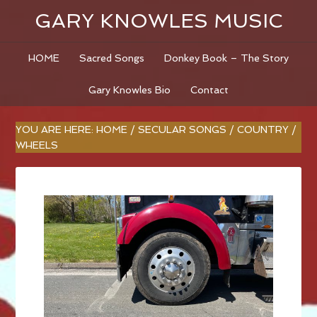
GARY KNOWLES MUSIC
HOME
Sacred Songs
Donkey Book – The Story
Gary Knowles Bio
Contact
YOU ARE HERE:
HOME
/
SECULAR SONGS
/
COUNTRY
/
WHEELS