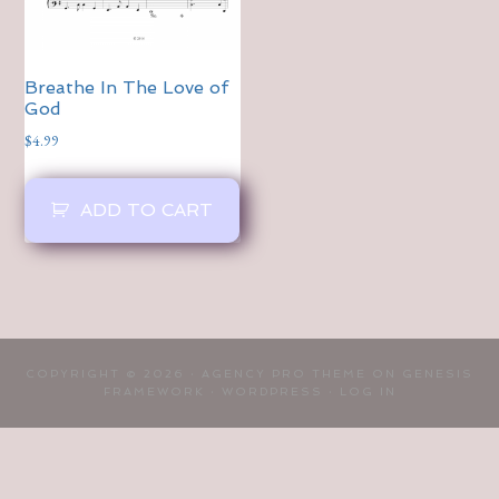
Breathe In The Love of
God
$
4.99
ADD TO CART
COPYRIGHT © 2026 ·
AGENCY PRO THEME
ON
GENESIS
FRAMEWORK
·
WORDPRESS
·
LOG IN