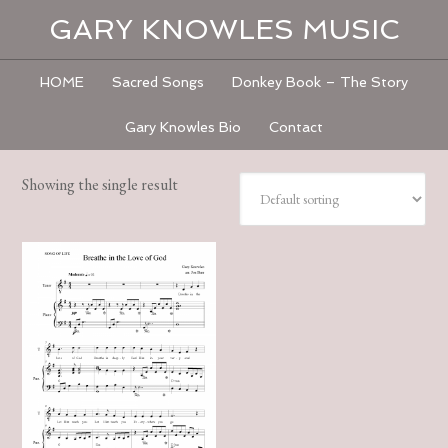
GARY KNOWLES MUSIC
HOME
Sacred Songs
Donkey Book – The Story
Gary Knowles Bio
Contact
Showing the single result