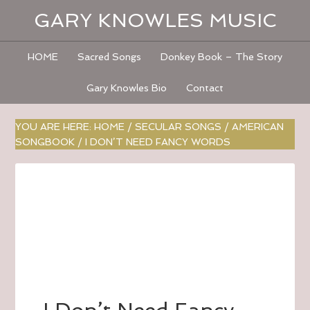
GARY KNOWLES MUSIC
HOME
Sacred Songs
Donkey Book – The Story
Gary Knowles Bio
Contact
YOU ARE HERE:
HOME
/
SECULAR SONGS
/
AMERICAN
SONGBOOK
/
I DON’T NEED FANCY WORDS