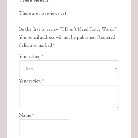
There are no reviews yet.
Be the first to review “I Don’t Need Fancy Words”
Your email address will not be published.
Required
fields are marked
*
Your rating
*
Your review
*
Name
*