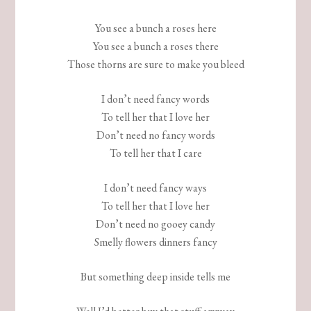
You see a bunch a roses here
You see a bunch a roses there
Those thorns are sure to make you bleed
I don’t need fancy words
To tell her that I love her
Don’t need no fancy words
To tell her that I care
I don’t need fancy ways
To tell her that I love her
Don’t need no gooey candy
Smelly flowers dinners fancy
But something deep inside tells me