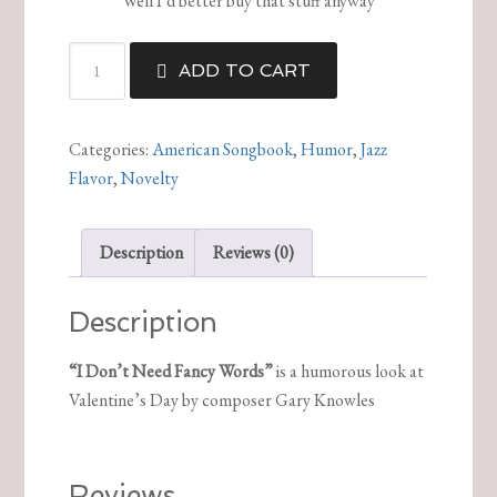
Well I’d better buy that stuff anyway
I
ADD TO CART
Don’t
Need
Fancy
Categories:
American Songbook
,
Humor
,
Jazz
Words
Flavor
,
Novelty
quantity
Description
Reviews (0)
Description
“I Don’t Need Fancy Words”
is a humorous look at
Valentine’s Day by composer Gary Knowles
Reviews