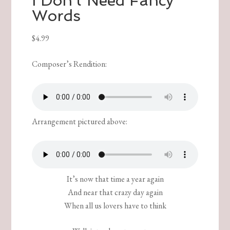
I Don’t Need Fancy
Words
$
4.99
Composer’s Rendition:
Arrangement pictured above:
It’s now that time a year again
And near that crazy day again
When all us lovers have to think