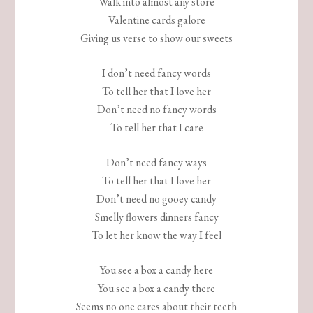
Walk into almost any store
Valentine cards galore
Giving us verse to show our sweets
I don’t need fancy words
To tell her that I love her
Don’t need no fancy words
To tell her that I care
Don’t need fancy ways
To tell her that I love her
Don’t need no gooey candy
Smelly flowers dinners fancy
To let her know the way I feel
You see a box a candy here
You see a box a candy there
Seems no one cares about their teeth