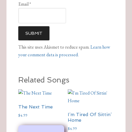
Email
*
This site uses Akismet to reduce spam.
Learn how
your comment data is processed.
Related Songs
The Next Time
I’m Tired Of Sittin’
$
4.99
Home
$
4.99