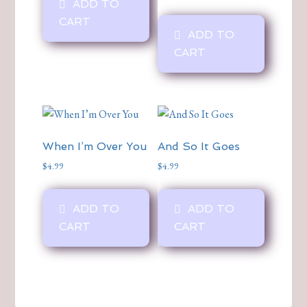
ADD TO
CART
ADD TO
CART
When I’m Over You
And So It Goes
$
4.99
$
4.99
ADD TO
ADD TO
CART
CART