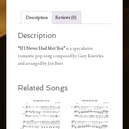
You
quantity
Description
Reviews (0)
Description
“If I Never Had Met You”
is a speculative
romantic pop song composed by Gary Knowles
and arranged by Jon Burr
Related Songs