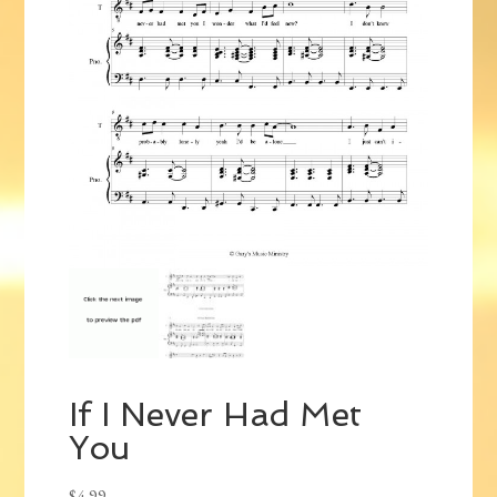
If I Never Had Met
You
$
4.99