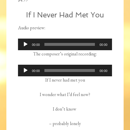
If I Never Had Met You
Audio preview:
Audio
00:00
00:00
Player
The composer’s original recording:
Audio
00:00
00:00
Player
If I never had met you
I wonder what I’d feel now?
I don’t know
– probably lonely