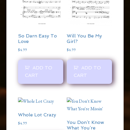
So Darn Easy To
Will You Be My
Love
Girl?
$
4.99
$
4.99
ADD TO
ADD TO
CART
CART
Whole Lot Crazy
You Don’t Know
$
4.99
What You’re