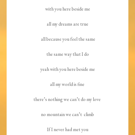
with you here beside me
all my dreams are true
all because you feel the same
the same way that I do
yeah with you here beside me
all my world is fine
there’s nothing we can’t do my love
no mountain we can’t climb
If I never had met you