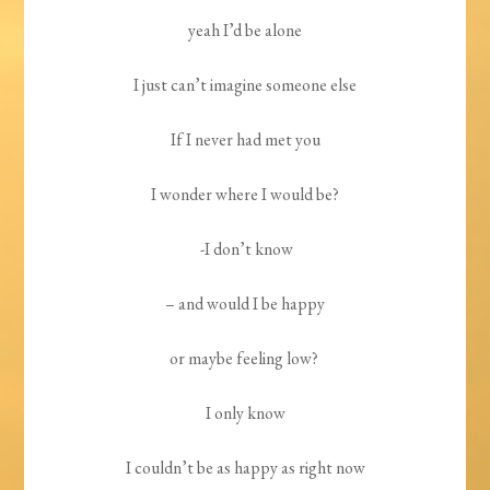
yeah I’d be alone
I just can’t imagine someone else
If I never had met you
I wonder where I would be?
-I don’t know
– and would I be happy
or maybe feeling low?
I only know
I couldn’t be as happy as right now