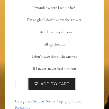
I wonder where I would be?
I’m so glad I don’t know the answer
instead I live my dreams
all my dreams
I don’t care about the answer
if I never never had met you
If
ADD TO CART
I
Never
Had
Categories:
Secular
,
Sixties
Tags:
pop
,
rock
,
Met
Romantic