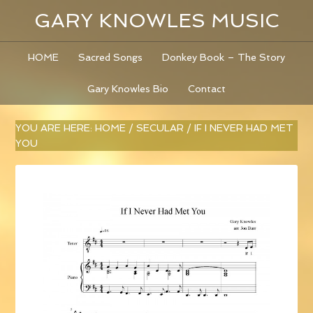
GARY KNOWLES MUSIC
HOME
Sacred Songs
Donkey Book – The Story
Gary Knowles Bio
Contact
YOU ARE HERE:
HOME
/
SECULAR
/
IF I NEVER HAD MET
YOU