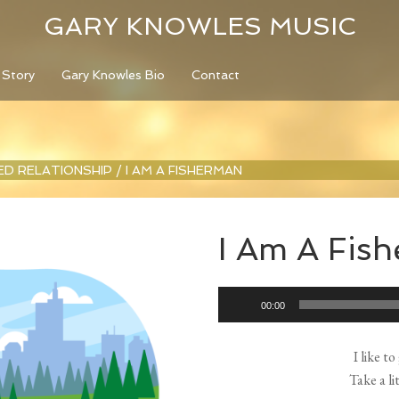
GARY KNOWLES MUSIC
 Story
Gary Knowles Bio
Contact
LED RELATIONSHIP
/
I AM A FISHERMAN
I Am A Fis
Audio
00:00
Player
I like t
Take a li