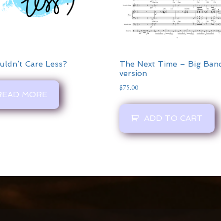
uldn’t Care Less?
The Next Time – Big Ban
version
$
75.00
READ MORE
ADD TO CART