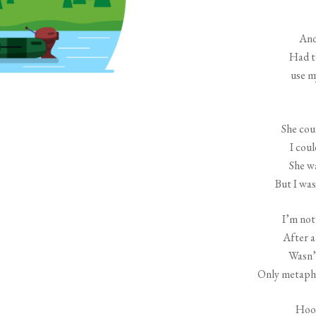
And
Had t
use m
She coul
I coul
She w
But I was
I’m not
After a
Wasn’t
Only metapho
Hook