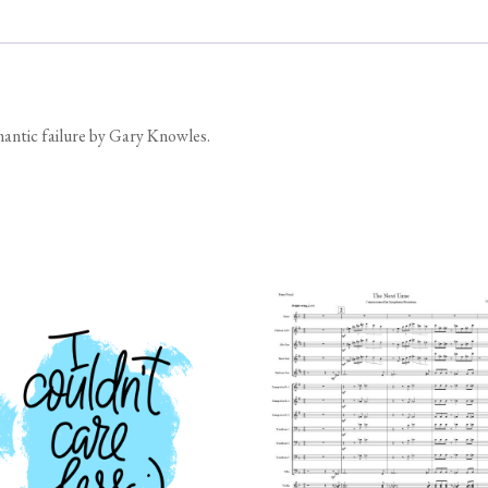
omantic failure by Gary Knowles.