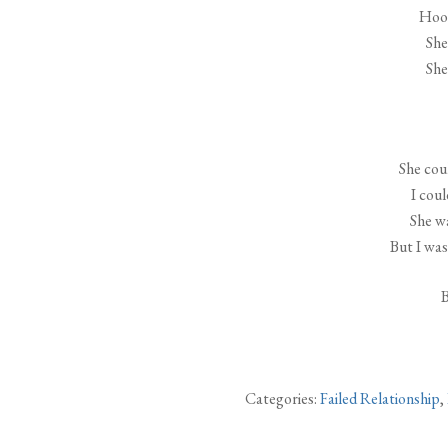
Hook
She 
She 
She coul
I coul
She w
But I was
B
Categories:
Failed Relationship
,