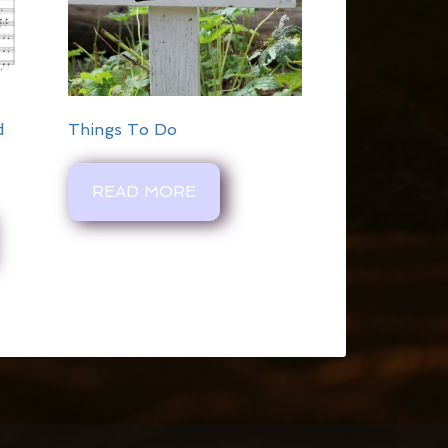
d
Things To Do
READ MORE