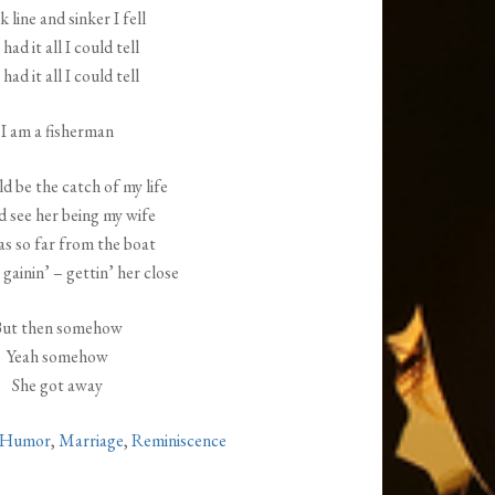
 line and sinker I fell
had it all I could tell
had it all I could tell
I am a fisherman
d be the catch of my life
d see her being my wife
as so far from the boat
 gainin’ – gettin’ her close
ut then somehow
Yeah somehow
She got away
Humor
,
Marriage
,
Reminiscence