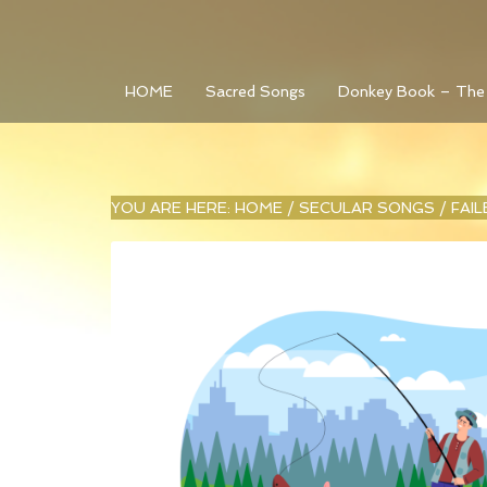
HOME
Sacred Songs
Donkey Book – The
YOU ARE HERE:
HOME
/
SECULAR SONGS
/
FAI