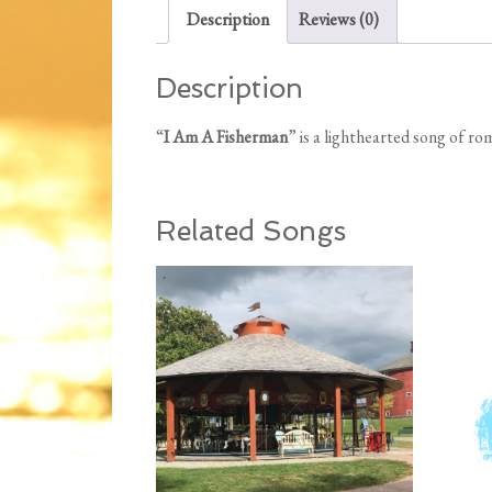
Description
Reviews (0)
Description
“
I Am A Fisherman
” is a lighthearted song of r
Related Songs