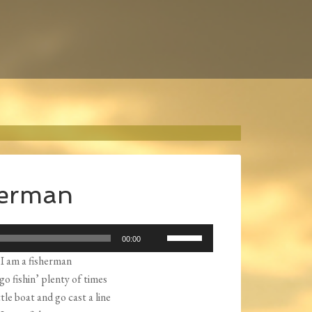
herman
Use
00:00
Up/Down
I am a fisherman
Arrow
o go fishin’ plenty of times
keys
ttle boat and go cast a line
to