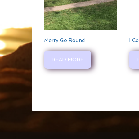
Merry Go Round
I Co
READ MORE