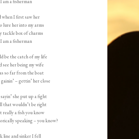
I am a fisherman
increase
or
 when I first saw her
decrease
o lure her into my arms
volume.
y tackle box of charms
I am a fisherman
d be the catch of my life
d see her being my wife
as so far from the boat
 gainin’ – gettin’ her close
 sayin’ she put up a fight
ll that wouldn’t be right
 really a fish you know
rically speaking – you know?
 line and sinker I fell