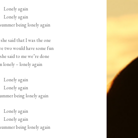
increase
Lonely again
or
Lonely again
decrease
ummer being lonely again
volume.
she said that I was the one
we two would have some fun
she said to me we’re done
m lonely – lonely again
Lonely again
Lonely again
ummer being lonely again
Lonely again
Lonely again
ummer being lonely again