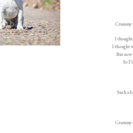
Crummy s
I thought 
I thought 
But now 
So I’
Such a b
Crummy s