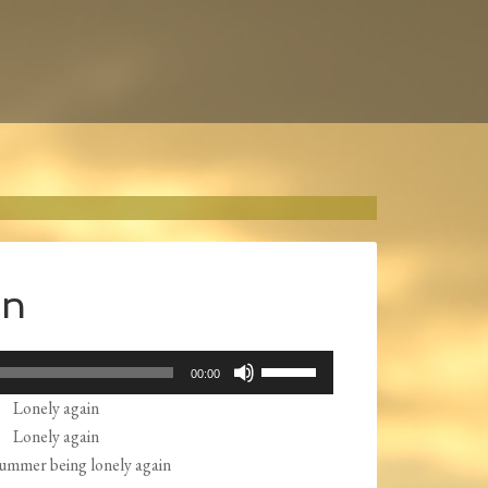
in
Use
00:00
Up/Down
Lonely again
Arrow
Lonely again
keys
ummer being lonely again
to