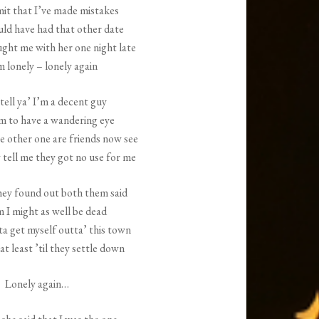
it that I’ve made mistakes
uld have had that other date
ught me with her one night late
m lonely – lonely again
tell ya’ I’m a decent guy
em to have a wandering eye
e other one are friends now see
tell me they got no use for me
hey found out both them said
 I might as well be dead
ta get myself outta’ this town
at least ’til they settle down
Lonely again…