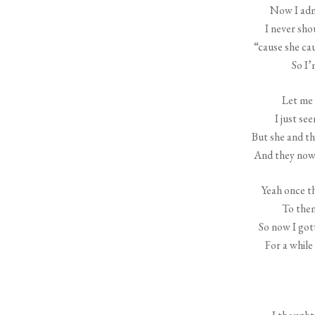
Now I adm
I never sho
“cause she ca
So I’
Let me 
I just se
But she and th
And they now 
Yeah once t
To them
So now I got
For a while 