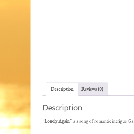
Description
Reviews (0)
Description
“
Lonely Again
” is a song of romantic intrigue G