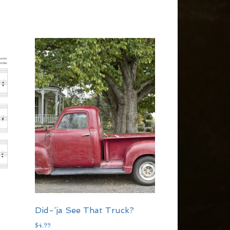
Did-’ja See That Truck?
$
4.99