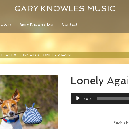
GARY KNOWLES MUSIC
 Story
Gary Knowles Bio
Contact
LED RELATIONSHIP
/
LONELY AGAIN
Lonely Aga
Audio
00:00
Player
Such a b