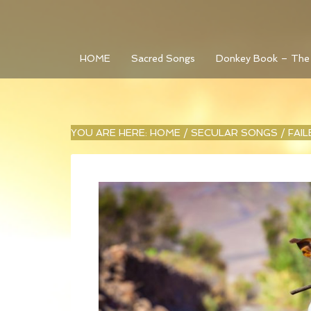
HOME
Sacred Songs
Donkey Book – The
YOU ARE HERE:
HOME
/
SECULAR SONGS
/
FAI