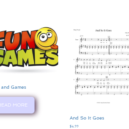
 and Games
READ MORE
And So It Goes
$
4.99