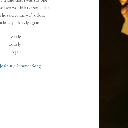
she said that I was the one
we two would have some fun
she said to me we’re done
m lonely – lonely again
Lonely
Lonely
– Again
Jealousy
,
Summer Song