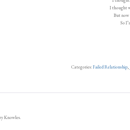
I thought 
I thought 
But now 
So I’
Categories:
Failed Relationship
,
ary Knowles.