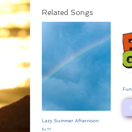
Related Songs
Fun
Lazy Summer Afternoon
$
4.99