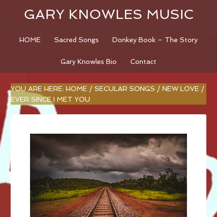
GARY KNOWLES MUSIC
HOME
Sacred Songs
Donkey Book – The Story
Gary Knowles Bio
Contact
YOU ARE HERE:
HOME
/
SECULAR SONGS
/
NEW LOVE
/
EVER SINCE I MET YOU