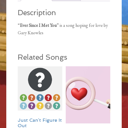
Description
“
Ever Since I Met You
” is a song hoping for love by
Gary Knowles
Related Songs
Just Can’t Figure It
Out