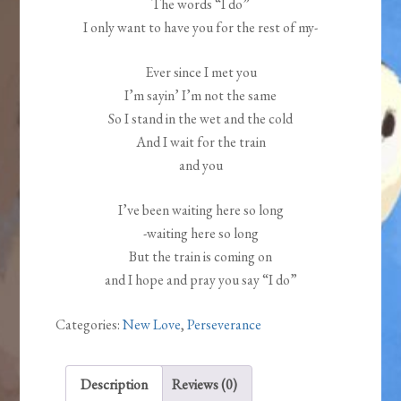
The words “I do”
I only want to have you for the rest of my-
Ever since I met you
I’m sayin’ I’m not the same
So I stand in the wet and the cold
And I wait for the train
and you
I’ve been waiting here so long
-waiting here so long
But the train is coming on
and I hope and pray you say “I do”
Categories:
New Love
,
Perseverance
Description
Reviews (0)