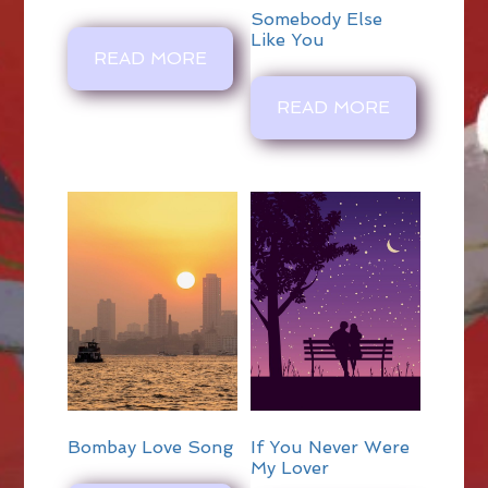
Somebody Else
Like You
READ MORE
READ MORE
Bombay Love Song
If You Never Were
My Lover