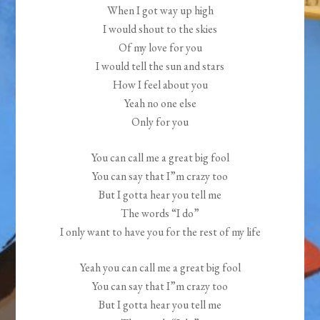
When I got way up high
I would shout to the skies
Of my love for you
I would tell the sun and stars
How I feel about you
Yeah no one else
Only for you
You can call me a great big fool
You can say that I”m crazy too
But I gotta hear you tell me
The words “I do”
I only want to have you for the rest of my life
Yeah you can call me a great big fool
You can say that I”m crazy too
But I gotta hear you tell me