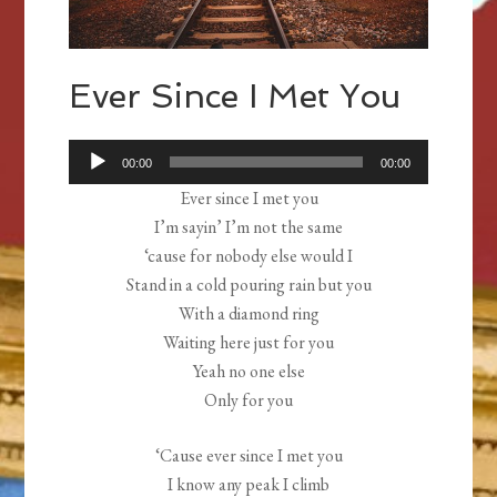
Ever Since I Met You
Audio
00:00
00:00
Player
Ever since I met you
I’m sayin’ I’m not the same
‘cause for nobody else would I
Stand in a cold pouring rain but you
With a diamond ring
Waiting here just for you
Yeah no one else
Only for you
‘Cause ever since I met you
I know any peak I climb