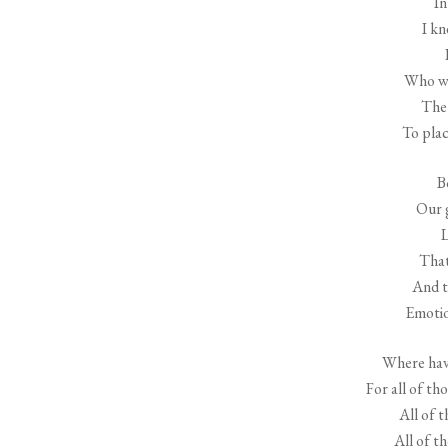
In
I kn
Who wo
The 
To plac
B
Our g
L
That
And t
Emotio
Where have
For all of th
All of t
All of t