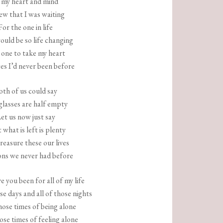
 my heart and mind
ew that I was waiting
For the one in life
uld be so life changing
one to take my heart
es I’d never been before
oth of us could say
lasses are half empty
et us now just say
 what is left is plenty
reasure these our lives
ns we never had before
 you been for all of my life
ose days and all of those nights
hose times of being alone
hose times of feeling alone