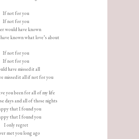
If not for you
If not for you
ver would have known
 have known what love’s about
If not for you
If not for you
uld have missed it all
e missed it all if not for you
e you been for all of my life
ose days and all of those nights
appy that I found you
appy that I found you
I only regret
ever met you long ago