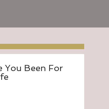
 You Been For
ife