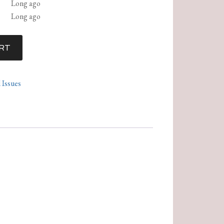
Long ago
Long ago
RT
l Issues