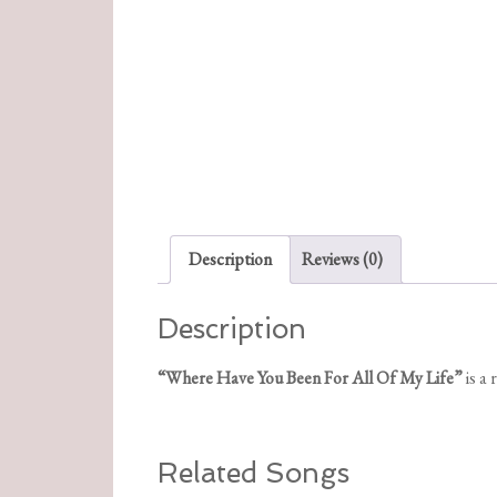
Description
Reviews (0)
Description
“Where Have You Been For All Of My Life”
is a
Related Songs