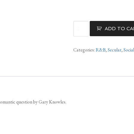
Where
ADD TO CA
Have
You
Been
Categories:
R&B
,
Secular
,
Socia
For
All
Of
My
Life
quantity
 romantic question by Gary Knowles.