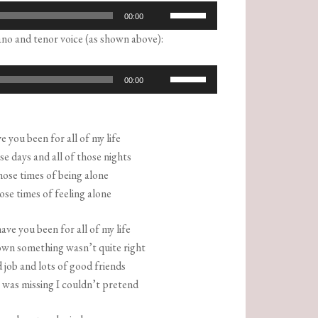
Use
00:00
Up/Down
no and tenor voice (as shown above):
Arrow
keys
Use
00:00
to
Up/Down
increase
Arrow
or
keys
 you been for all of my life
decrease
to
ose days and all of those nights
volume.
increase
hose times of being alone
or
hose times of feeling alone
decrease
volume.
ve you been for all of my life
own something wasn’t quite right
 job and lots of good friends
was missing I couldn’t pretend