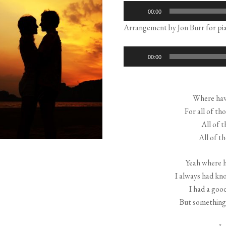
Audio
00:00
Player
Arrangement by Jon Burr for pia
Audio
00:00
Player
Where have
For all of th
All of t
All of t
Yeah where ha
I always had kn
I had a good
But something 