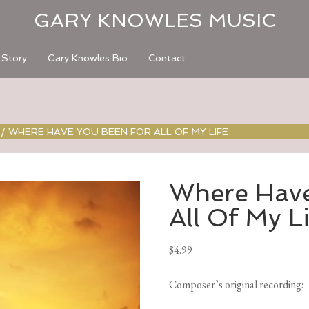
GARY KNOWLES MUSIC
 Story
Gary Knowles Bio
Contact
/
WHERE HAVE YOU BEEN FOR ALL OF MY LIFE
Where Have
All Of My L
$
4.99
Composer’s original recording
: