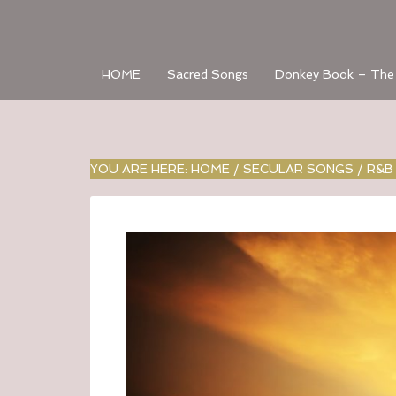
HOME
Sacred Songs
Donkey Book – The
YOU ARE HERE:
HOME
/
SECULAR SONGS
/
R&B