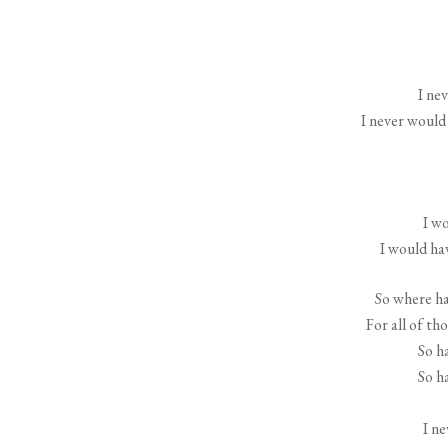
I ne
I never would
I wo
I would hav
So where hav
For all of th
So h
So h
I n