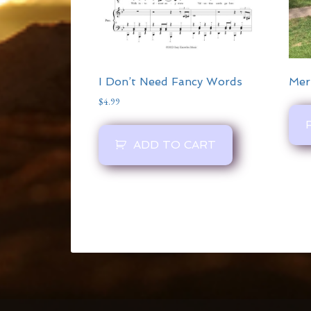
I Don’t Need Fancy Words
Mer
$
4.99
ADD TO CART