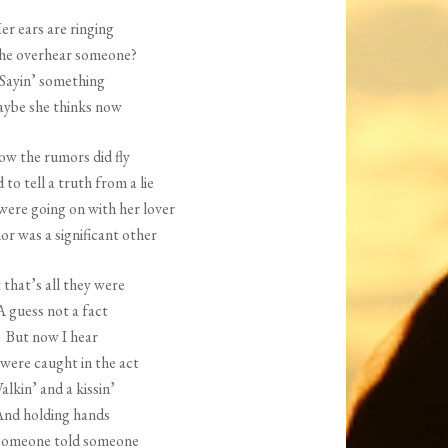
increase
er ears are ringing
or
she overhear someone?
decrease
Sayin’ something
volume.
ybe she thinks now
ow the rumors did fly
d to tell a truth from a lie
were going on with her lover
r was a significant other
 that’s all they were
A guess not a fact
But now I hear
were caught in the act
alkin’ and a kissin’
nd holding hands
someone told someone