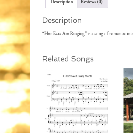
Description
Reviews (0)
Description
“
Her Ears Are Ringing
” is a song of romantic in
Related Songs