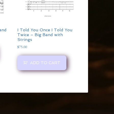
Band
I Told You Once I Told You
Twice – Big Band with
Strings
$
75.00
ADD TO CART