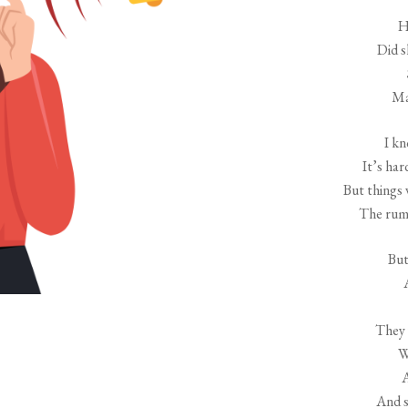
H
Did 
Ma
I kn
It’s har
But things 
The rumo
But
They 
W
A
And 