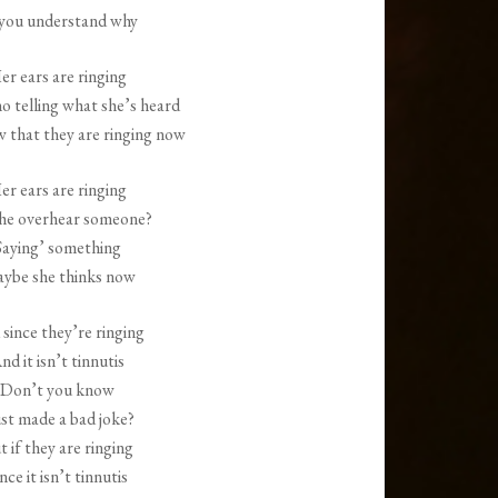
 you understand why
er ears are ringing
o telling what she’s heard
w that they are ringing now
er ears are ringing
she overhear someone?
Saying’ something
ybe she thinks now
since they’re ringing
nd it isn’t tinnutis
Don’t you know
just made a bad joke?
t if they are ringing
nce it isn’t tinnutis