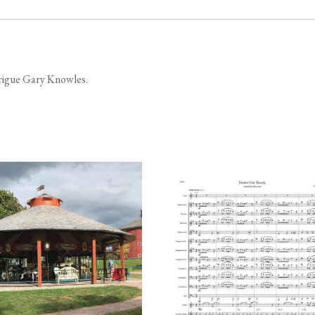
trigue Gary Knowles.