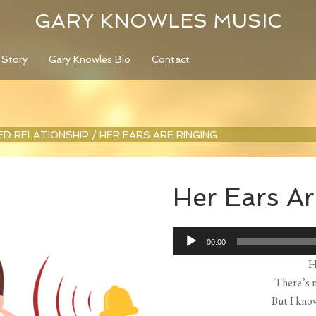
GARY KNOWLES MUSIC
 Story
Gary Knowles Bio
Contact
LED RELATIONSHIP
/
HER EARS ARE RINGING
Her Ears Ar
Audio
00:00
Player
H
There’s n
But I kno