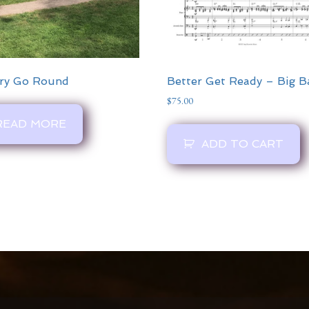
ry Go Round
Better Get Ready – Big 
$
75.00
READ MORE
ADD TO CART