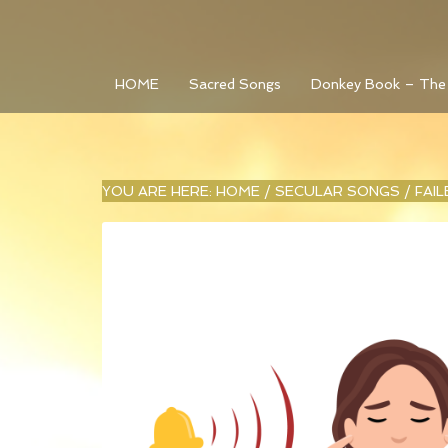
HOME
Sacred Songs
Donkey Book – The
YOU ARE HERE:
HOME
/
SECULAR SONGS
/
FAI