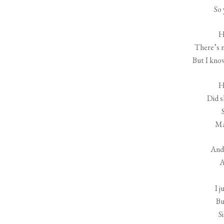
So
H
There’s n
But I kno
H
Did 
Ma
And 
A
I 
Bu
Si