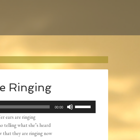
e Ringing
Use
00:00
Up/Down
er ears are ringing
Arrow
o telling what she’s heard
keys
w that they are ringing now
to