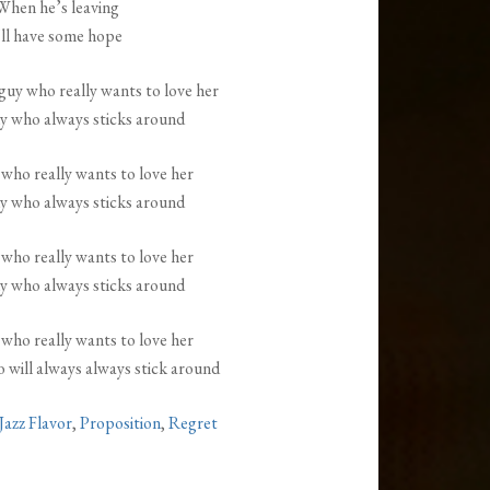
When he’s leaving
’ll have some hope
guy who really wants to love her
y who always sticks around
 who really wants to love her
y who always sticks around
 who really wants to love her
y who always sticks around
 who really wants to love her
 will always always stick around
Jazz Flavor
,
Proposition
,
Regret