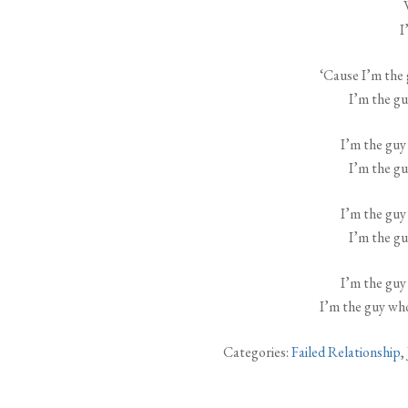
I
‘Cause I’m the 
I’m the gu
I’m the guy
I’m the gu
I’m the guy
I’m the gu
I’m the guy
I’m the guy who
Categories:
Failed Relationship
,