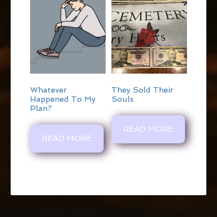
Whatever
They Sold Their
Happened To My
Souls
Plan?
READ MORE
READ MORE