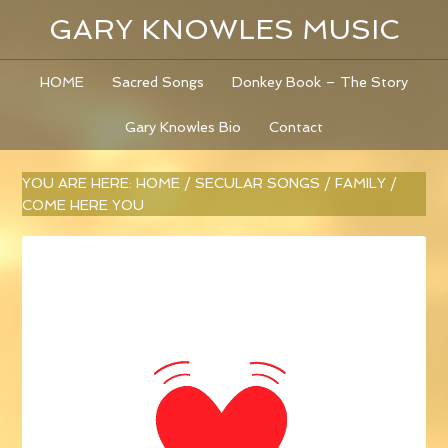
GARY KNOWLES MUSIC
HOME
Sacred Songs
Donkey Book – The Story
Gary Knowles Bio
Contact
YOU ARE HERE:
HOME
/
SECULAR SONGS
/
FAMILY
/
COME HERE YOU