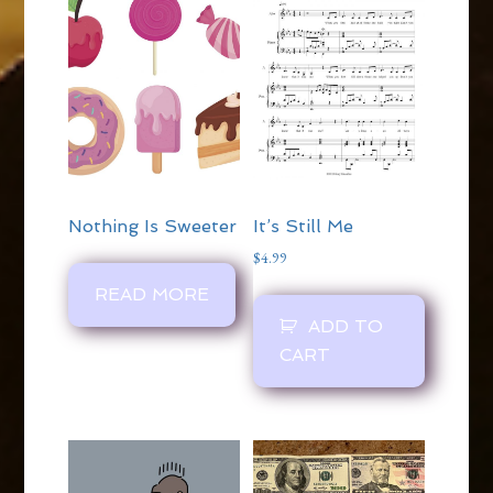
Nothing Is Sweeter
It’s Still Me
$
4.99
READ MORE
ADD TO
CART