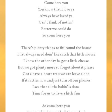
Come here you
You know that I love ya
Always have loved ya
Can’t think of nothin’
Better we could do
So come here you
There’s plenty things to fix ‘round the house
That always need doin’ like catch that little mouse
I know the other day he got a little cheese
But we got plenty more so forget about it please
Got a have-a-heart trap we can leave alone
If it rattles now and just turn off our phones
I see that all the bakin’ is done
Time for us to have a little fun
So come here you