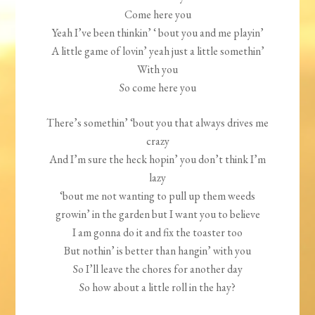
Come here you
Yeah I’ve been thinkin’ ‘ bout you and me playin’
A little game of lovin’ yeah just a little somethin’
With you
So come here you
There’s somethin’ ‘bout you that always drives me
crazy
And I’m sure the heck hopin’ you don’t think I’m
lazy
‘bout me not wanting to pull up them weeds
growin’ in the garden but I want you to believe
I am gonna do it and fix the toaster too
But nothin’ is better than hangin’ with you
So I’ll leave the chores for another day
So how about a little roll in the hay?