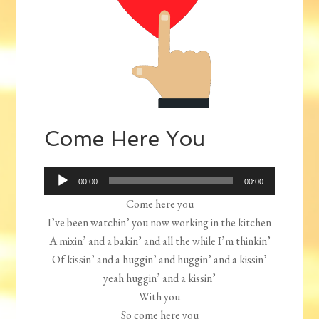
Come Here You
Audio
00:00
00:00
Player
Come here you
I’ve been watchin’ you now working in the kitchen
A mixin’ and a bakin’ and all the while I’m thinkin’
Of kissin’ and a huggin’ and huggin’ and a kissin’
yeah huggin’ and a kissin’
With you
So come here you