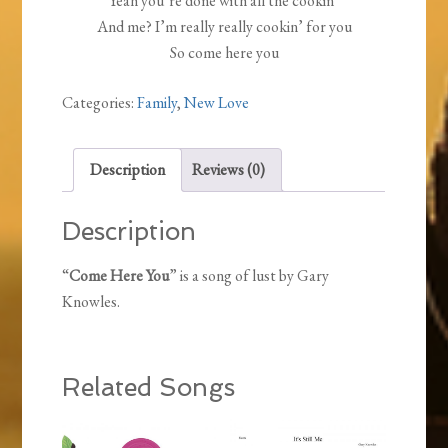
Yeah you’re done with all the cookin’
And me? I’m really really cookin’ for you
So come here you
Categories:
Family
,
New Love
Description
Reviews (0)
Description
“
Come Here You
” is a song of lust by Gary
Knowles.
Related Songs