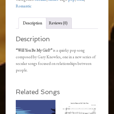
Girl?
Romantic
quantity
Description
Reviews (0)
Description
“Will You Be My Girl?”
is a quirky pop song
composed by Gary Knowles, one in a new series of
secular songs focused on relationships between
people.
Related Songs