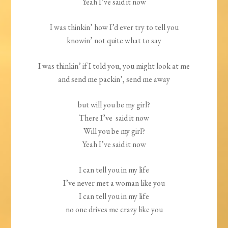
Yeah I’ve said it now
I was thinkin’ how I’d ever try to tell you
knowin’ not quite what to say
I was thinkin’ if I told you, you might look at me
and send me packin’, send me away
but will you be my girl?
There I’ve said it now
Will you be my girl?
Yeah I’ve said it now
I can tell you in my life
I’ve never met a woman like you
I can tell you in my life
no one drives me crazy like you