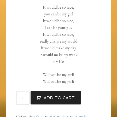
It would be so nice,
you can be my girl
It would be so nice,
I can be your guy
It would be so nice,
really change my world
It would make my day
it would make my week
my life
Will you be my girl?
Will you be my girl?
Will
ADD TO CART
You
Be
My
Categories:
Secular
,
Sixties
Tags:
pop
,
rock
,