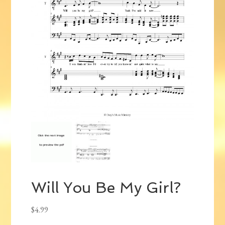
Will You Be My Girl?
$
4.99