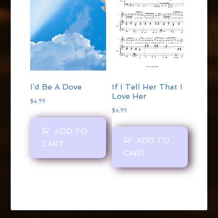
I’d Be A Dove
If I Tell Her That I
Love Her
$
4.99
$
4.99
ADD TO
ADD TO
CART
CART