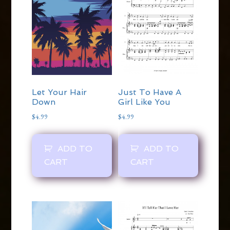
Let Your Hair
Just To Have A
Down
Girl Like You
$
4.99
$
4.99
ADD TO
ADD TO
CART
CART