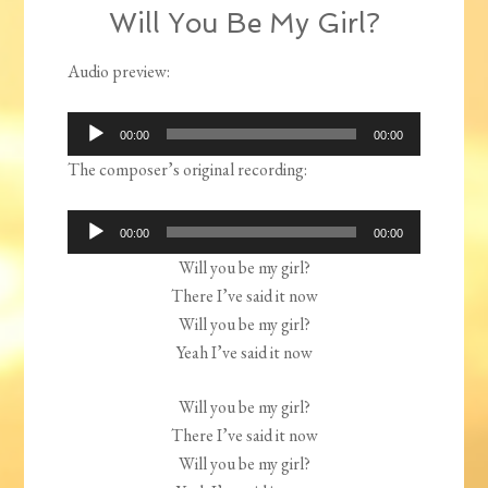
Will You Be My Girl?
Audio preview:
Audio
00:00
00:00
Player
The composer’s original recording:
Audio
00:00
00:00
Player
Will you be my girl?
There I’ve said it now
Will you be my girl?
Yeah I’ve said it now
Will you be my girl?
There I’ve said it now
Will you be my girl?