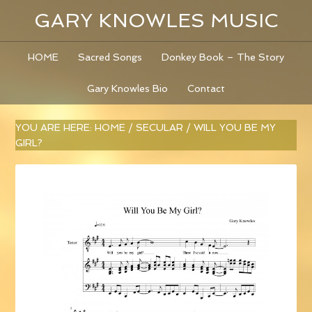
GARY KNOWLES MUSIC
HOME
Sacred Songs
Donkey Book – The Story
Gary Knowles Bio
Contact
YOU ARE HERE:
HOME
/
SECULAR
/
WILL YOU BE MY
GIRL?