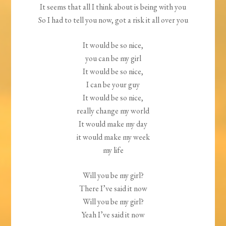
It seems that all I think about is being with you
So I had to tell you now, got a risk it all over you
It would be so nice,
you can be my girl
It would be so nice,
I can be your guy
It would be so nice,
really change my world
It would make my day
it would make my week
my life
Will you be my girl?
There I’ve said it now
Will you be my girl?
Yeah I’ve said it now