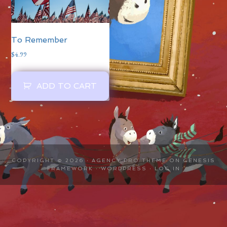
To Remember
$
4.99
ADD TO CART
COPYRIGHT © 2026 ·
AGENCY PRO THEME
ON
GENESIS
FRAMEWORK
·
WORDPRESS
·
LOG IN