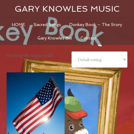
GARY KNOWLES MUSIC
HOME
Sacred Songs
Donkey Book – The Story
Gary Knowles Bio
Contact
Showing the single result