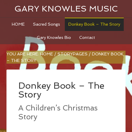
GARY KNOWLES MUSIC
HOME
Sacred Songs
Donkey Book – The Story
Gary Knowles Bio
Contact
YOU ARE HERE:
HOME
/
STORYPAGES
/
DONKEY BOOK
– THE STORY
Donkey Book – The
Story
A Children’s Christmas
Story