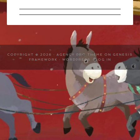
COPYRIGHT © 2026 ·
AGENCY PRO THEME
ON
GENESIS
FRAMEWORK
·
WORDPRESS
·
LOG IN