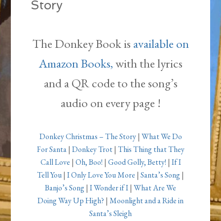
Story
The Donkey Book is
available on
Amazon Books,
with the lyrics
and a QR code to the song’s
audio on every page !
Donkey Christmas – The Story
|
What We Do
For Santa
|
Donkey Trot
|
This Thing that They
Call Love
|
Oh, Boo!
|
Good Golly, Betty!
|
If I
Tell You
|
I Only Love You More
|
Santa’s Song
|
Banjo’s Song
|
I Wonder if I
|
What Are We
Doing Way Up High?
|
Moonlight and a Ride in
Santa’s Sleigh