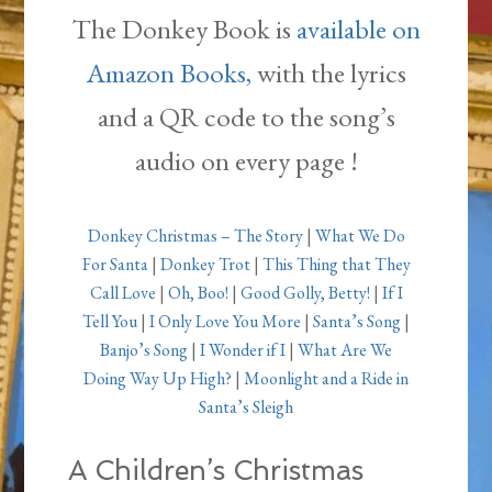
The Donkey Book is
available on
Amazon Books,
with the lyrics
and a QR code to the song’s
audio on every page !
Donkey Christmas – The Story
|
What We Do
For Santa
|
Donkey Trot
|
This Thing that They
Call Love
|
Oh, Boo!
|
Good Golly, Betty!
|
If I
Tell You
|
I Only Love You More
|
Santa’s Song
|
Banjo’s Song
|
I Wonder if I
|
What Are We
Doing Way Up High?
|
Moonlight and a Ride in
Santa’s Sleigh
A Children’s Christmas