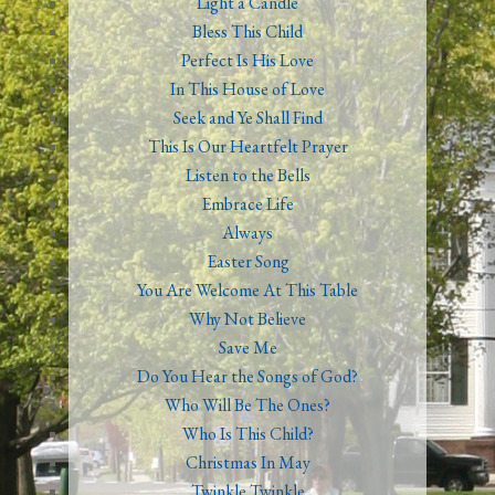
Light a Candle
Bless This Child
Perfect Is His Love
In This House of Love
Seek and Ye Shall Find
This Is Our Heartfelt Prayer
Listen to the Bells
Embrace Life
Always
Easter Song
You Are Welcome At This Table
Why Not Believe
Save Me
Do You Hear the Songs of God?
Who Will Be The Ones?
Who Is This Child?
Christmas In May
Twinkle Twinkle