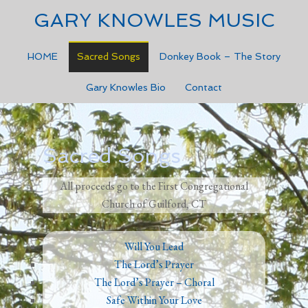
GARY KNOWLES MUSIC
HOME
Sacred Songs
Donkey Book – The Story
Gary Knowles Bio
Contact
Sacred Songs
All proceeds go to the First Congregational
Church of Guilford, CT
Will You Lead
The Lord’s Prayer
The Lord’s Prayer – Choral
Safe Within Your Love