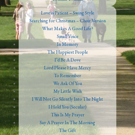
Love is Patient – Swing Style
Searching for Christmas – Choir Version
What Makes A Good Life?
Small Voice
In Memory
The Happiest People
I’d Be A Dove
Lord Please Have Mercy
To Remember
We Ask Of You
My Little Wish
I Will Not Go Silently Into The Night
I Hold You (Secular)
This Is My Prayer
Say A Prayer In The Morning
The Gift