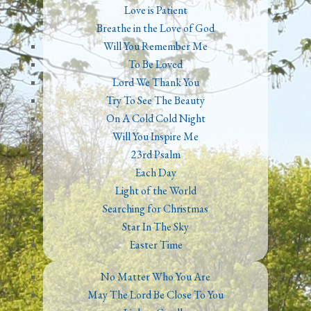
Love is Patient
Breathe in the Love of God
Will You Remember Me
To Be Loved
Lord We Thank You
Try To See The Beauty
On A Cold Cold Night
Will You Inspire Me
23rd Psalm
Each Day
Light of the World
Searching for Christmas
Star In The Sky
Easter Time
No Matter Who You Are
May The Lord Be Close To You