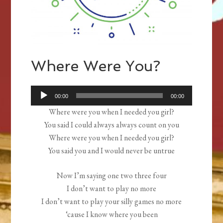
Where Were You?
Audio
00:00
00:00
Player
Where were you when I needed you girl?
You said I could always always count on you
Where were you when I needed you girl?
You said you and I would never be untrue
Now I’m saying one two three four
I don’t want to play no more
I don’t want to play your silly games no more
‘cause I know where you been