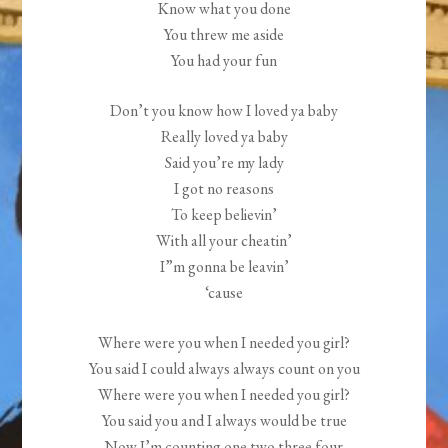
Know what you done
You threw me aside
You had your fun
Don’t you know how I loved ya baby
Really loved ya baby
Said you’re my lady
I got no reasons
To keep believin’
With all your cheatin’
I”m gonna be leavin’
‘cause
Where were you when I needed you girl?
You said I could always always count on you
Where were you when I needed you girl?
You said you and I always would be true
Now I’m counting one two three four