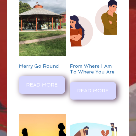
Merry Go Round
From Where I Am
To Where You Are
READ MORE
READ MORE