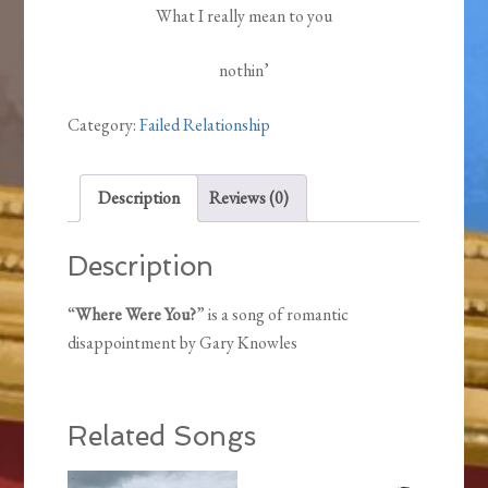
What I really mean to you
nothin’
Category:
Failed Relationship
Description
Reviews (0)
Description
“
Where Were You?
” is a song of romantic
disappointment by Gary Knowles
Related Songs