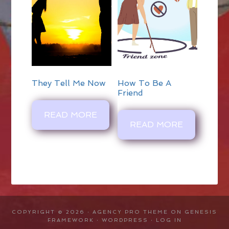
They Tell Me Now
How To Be A
Friend
READ MORE
READ MORE
COPYRIGHT © 2026 ·
AGENCY PRO THEME
ON
GENESIS
FRAMEWORK
·
WORDPRESS
·
LOG IN