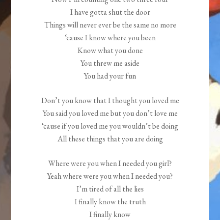
I have gotta shut the door
Things will never ever be the same no more
‘cause I know where you been
Know what you done
You threw me aside
You had your fun
Don’t you know that I thought you loved me
You said you loved me but you don’t love me
‘cause if you loved me you wouldn’t be doing
All these things that you are doing
Where were you when I needed you girl?
Yeah where were you when I needed you?
I’m tired of all the lies
I finally know the truth
I finally know