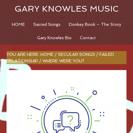
GARY KNOWLES MUSIC
HOME
Sacred Songs
Donkey Book – The Story
Gary Knowles Bio
Contact
YOU ARE HERE:
HOME
/
SECULAR SONGS
/
FAILED
RELATIONSHIP
/
WHERE WERE YOU?