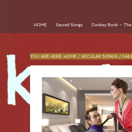
HOME
Sacred Songs
Donkey Book – The
YOU ARE HERE:
HOME
/
SECULAR SONGS
/
FAI