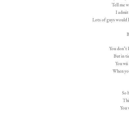
Tell me w
I admit
Lots of guys would l
B
You don’t 
But in t
You wii
When you
So 
Thi
You 