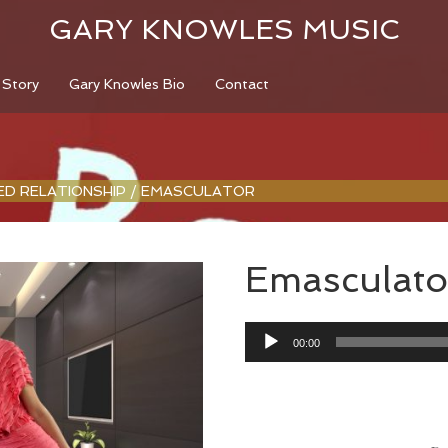
GARY KNOWLES MUSIC
 Story
Gary Knowles Bio
Contact
LED RELATIONSHIP
/
EMASCULATOR
Emasculato
Audio
00:00
Player