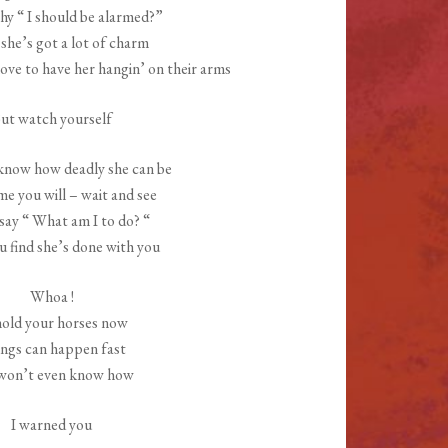
hy “ I should be alarmed?”
 she’s got a lot of charm
ove to have her hangin’ on their arms
ut watch yourself
know how deadly she can be
ime you will – wait and see
 say “ What am I to do? “
 find she’s done with you
Whoa !
hold your horses now
ngs can happen fast
won’t even know how
I warned you