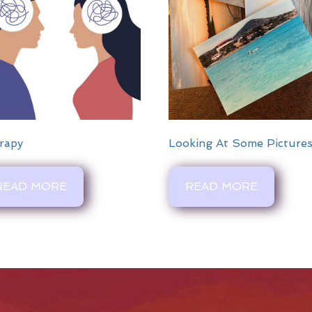
rapy
Looking At Some Picture
READ MORE
READ MORE