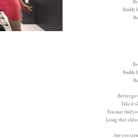
Be
Buddy b
Bu
Be
Buddy b
Bu
Better go 
Take it s
You may find y
Living that old 
Are you sayi