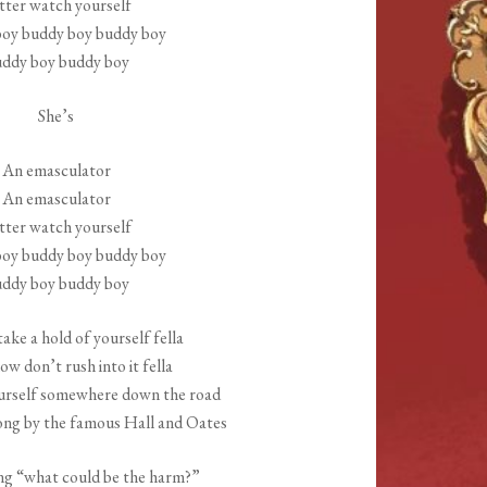
tter watch yourself
increase
oy buddy boy buddy boy
or
ddy boy buddy boy
decrease
volume.
She’s
An emasculator
An emasculator
tter watch yourself
oy buddy boy buddy boy
ddy boy buddy boy
take a hold of yourself fella
low don’t rush into it fella
ourself somewhere down the road
song by the famous Hall and Oates
ng “what could be the harm?”