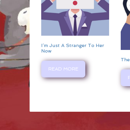
I’m Just A Stranger To Her
Now
The
READ MORE