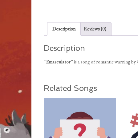
Description
Reviews (0)
Description
“
Emasculator
” is a song of romantic warning b
Related Songs