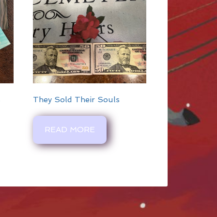
s
They Sold Their Souls
READ MORE