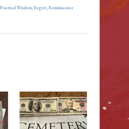
Practical Wisdom
,
Regret
,
Reminiscence