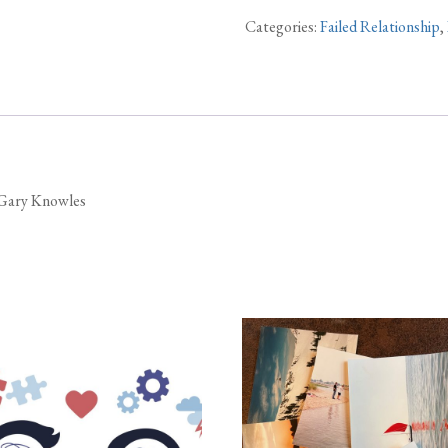
Categories:
Failed Relationship
,
y Gary Knowles