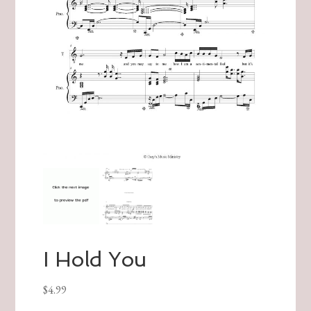
I Hold You
$
4.99