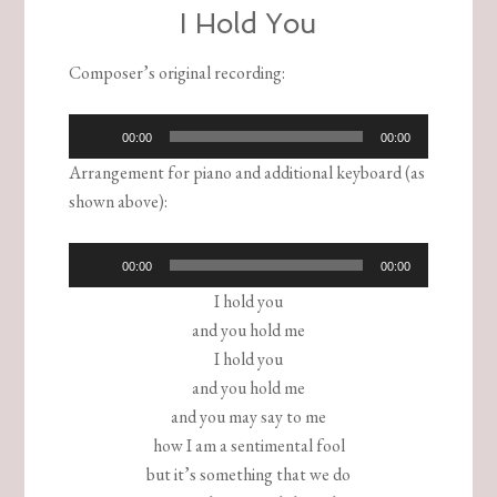
I Hold You
Composer’s original recording
:
Audio
00:00
00:00
Player
Arrangement for piano and additional keyboard (as
shown above):
Audio
00:00
00:00
Player
I hold you
and you hold me
I hold you
and you hold me
and you may say to me
how I am a sentimental fool
but it’s something that we do