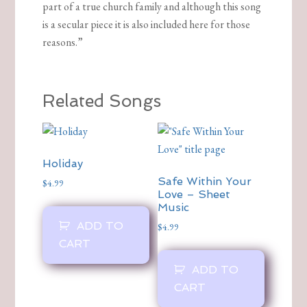
part of a true church family and although this song
is a secular piece it is also included here for those
reasons.”
Related Songs
Holiday
Safe Within Your
$
4.99
Love – Sheet
Music
ADD TO
$
4.99
CART
ADD TO
CART