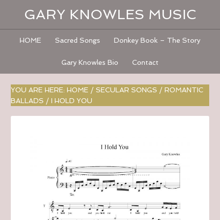
GARY KNOWLES MUSIC
HOME
Sacred Songs
Donkey Book – The Story
Gary Knowles Bio
Contact
YOU ARE HERE:
HOME
/
SECULAR SONGS
/
ROMANTIC
BALLADS
/
I HOLD YOU