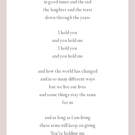
in good times and the sad
the laughter and the tears
down through the years
I hold you
and you hold me
I hold you
and you hold me
and how the world has changed
and in so many different ways
but we live our lives
and some things stay the same
for us
and as long as I am living
these arms will keep on giving
You’re holding me