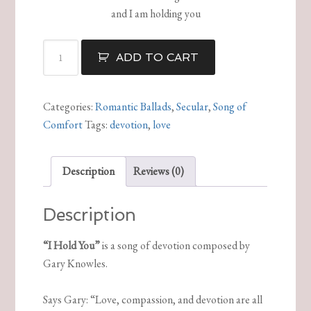
and I am holding you
I
ADD TO CART
Hold
You
quantity
Categories:
Romantic Ballads
,
Secular
,
Song of
Comfort
Tags:
devotion
,
love
Description
Reviews (0)
Description
“I Hold You”
is a song of devotion composed by
Gary Knowles.
Says Gary: “Love, compassion, and devotion are all