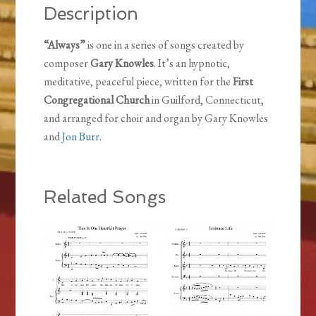
Description
“Always”
is one in a series of songs created by
composer
Gary Knowles
. It’s an hypnotic,
meditative, peaceful piece, written for the
First
Congregational Church
in Guilford, Connecticut,
and arranged for choir and organ by Gary Knowles
and
Jon Burr
.
Related Songs