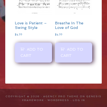
Love is Patient –
Breathe In The
Swing Style
Love of God
$
4.99
$
4.99
ADD TO
ADD TO
CART
CART
COPYRIGHT © 2026 ·
AGENCY PRO THEME
ON
GENESIS
FRAMEWORK
·
WORDPRESS
·
LOG IN