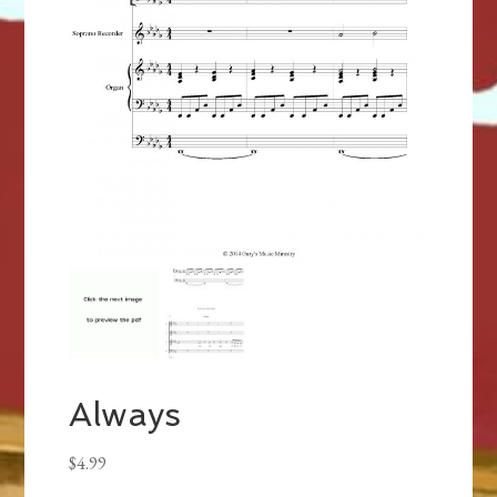
Always
$
4.99