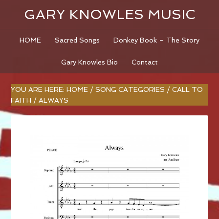
GARY KNOWLES MUSIC
HOME
Sacred Songs
Donkey Book – The Story
Gary Knowles Bio
Contact
YOU ARE HERE:
HOME
/
SONG CATEGORIES
/
CALL TO
FAITH
/
ALWAYS