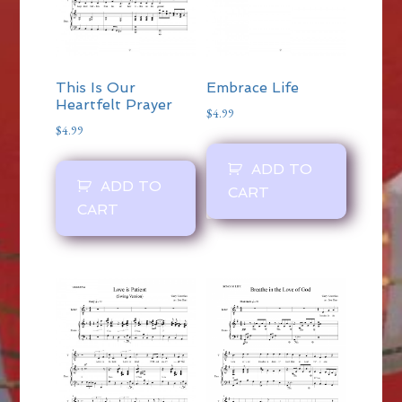
This Is Our
Embrace Life
Heartfelt Prayer
$
4.99
$
4.99
ADD TO
ADD TO
CART
CART