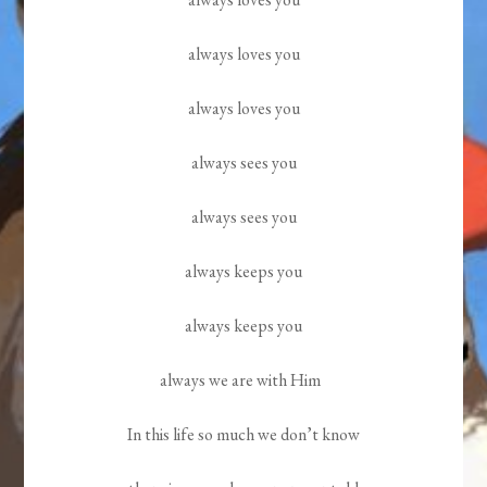
always loves you
always loves you
always sees you
always sees you
always keeps you
always keeps you
always we are with Him
In this life so much we don’t know