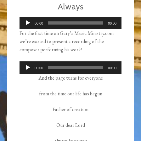
Always
Audio
00:00
00:00
Player
For the first time on Gary’s Music Ministry.com –
we’re excited to present a recording of the
composer performing his work!
Audio
00:00
00:00
Player
And the page turns for everyone
from the time our life has begun
Father of creation
Our dear Lord
always loves you