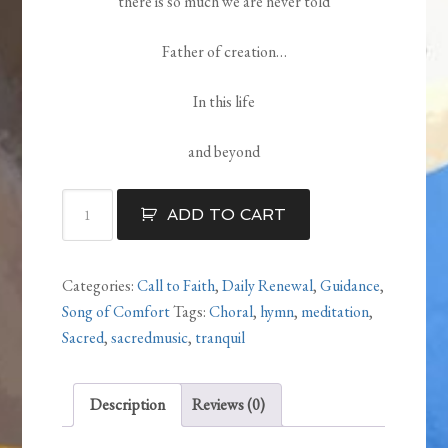
there is so much we are never told
Father of creation…
In this life
and beyond
Always
ADD TO CART
quantity
Categories:
Call to Faith
,
Daily Renewal
,
Guidance
,
Song of Comfort
Tags:
Choral
,
hymn
,
meditation
,
Sacred
,
sacredmusic
,
tranquil
Description
Reviews (0)