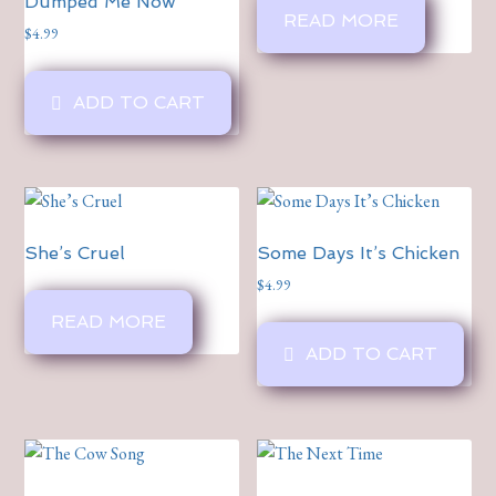
Dumped Me Now
READ MORE
$
4.99
ADD TO CART
She’s Cruel
Some Days It’s Chicken
$
4.99
READ MORE
ADD TO CART