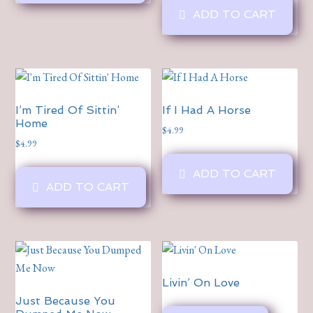
ADD TO CART
I’m Tired Of Sittin’
If I Had A Horse
Home
$
4.99
$
4.99
ADD TO CART
ADD TO CART
Livin’ On Love
Just Because You