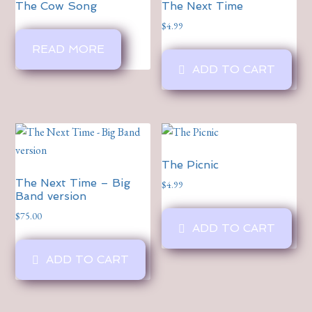
The Cow Song
The Next Time
$
4.99
READ MORE
ADD TO CART
The Picnic
The Next Time – Big
$
4.99
Band version
$
75.00
ADD TO CART
ADD TO CART