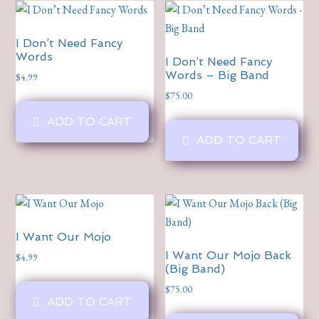
I Don’t Need Fancy
Words
I Don’t Need Fancy
Words – Big Band
$
4.99
$
75.00
ADD TO CART
ADD TO CART
I Want Our Mojo
I Want Our Mojo Back
$
4.99
(Big Band)
$
75.00
ADD TO CART