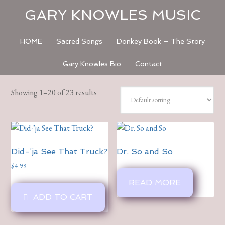
GARY KNOWLES MUSIC
HOME
Sacred Songs
Donkey Book – The Story
Gary Knowles Bio
Contact
Showing 1–20 of 23 results
Did-’ja See That Truck?
Dr. So and So
$
4.99
READ MORE
ADD TO CART