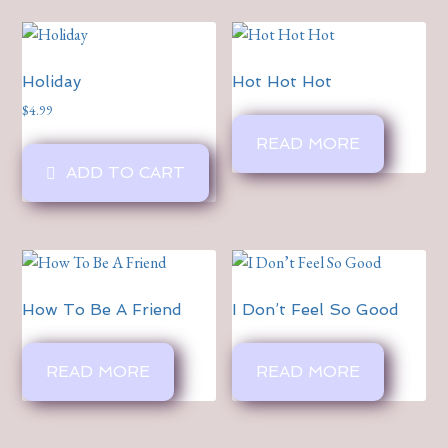
Holiday
Hot Hot Hot
$
4.99
READ MORE
ADD TO CART
How To Be A Friend
I Don’t Feel So Good
READ MORE
READ MORE