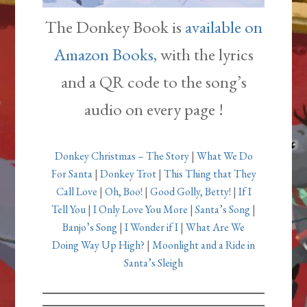
The Donkey Book is
available on
Amazon Books,
with the lyrics
and a QR code to the song’s
audio on every page !
Donkey Christmas – The Story
|
What We Do
For Santa
|
Donkey Trot
|
This Thing that They
Call Love
|
Oh, Boo!
|
Good Golly, Betty!
|
If I
Tell You
|
I Only Love You More
|
Santa’s Song
|
Banjo’s Song
|
I Wonder if I
|
What Are We
Doing Way Up High?
|
Moonlight and a Ride in
Santa’s Sleigh