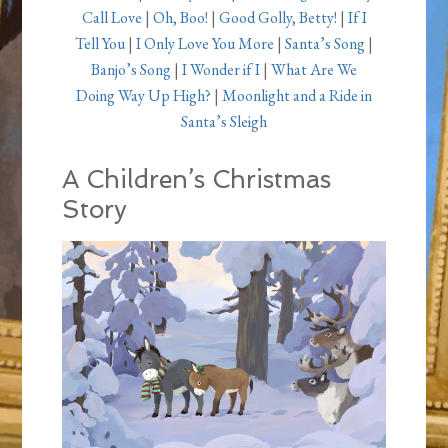
Call Love
|
Oh, Boo!
|
Good Golly, Betty!
|
If I
Tell You
|
I Only Love You More
|
Santa’s Song
|
Banjo’s Song
|
I Wonder if I
|
What Are We
Doing Way Up High?
|
Moonlight and a Ride in
Santa’s Sleigh
A Children’s Christmas
Story