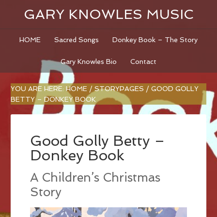
GARY KNOWLES MUSIC
HOME
Sacred Songs
Donkey Book – The Story
Gary Knowles Bio
Contact
YOU ARE HERE:
HOME
/
STORYPAGES
/
GOOD GOLLY
BETTY – DONKEY BOOK
Good Golly Betty –
Donkey Book
A Children’s Christmas
Story