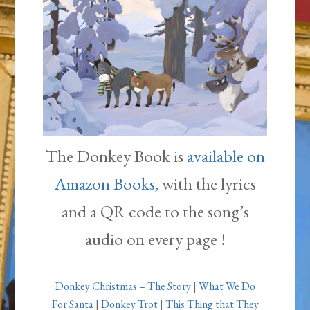
The Donkey Book is
available on
Amazon Books,
with the lyrics
and a QR code to the song’s
audio on every page !
Donkey Christmas – The Story
|
What We Do
For Santa
|
Donkey Trot
|
This Thing that They