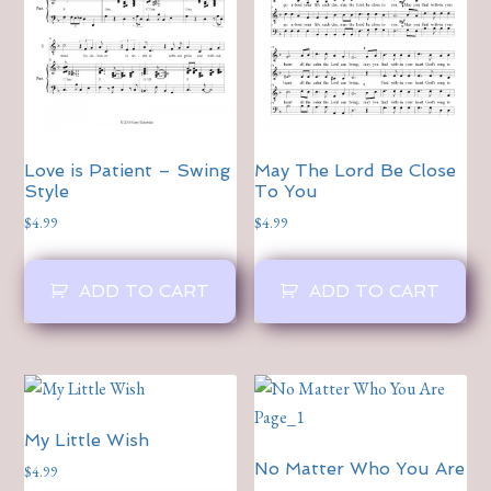
Love is Patient – Swing
May The Lord Be Close
Style
To You
$
4.99
$
4.99
ADD TO CART
ADD TO CART
My Little Wish
No Matter Who You Are
$
4.99