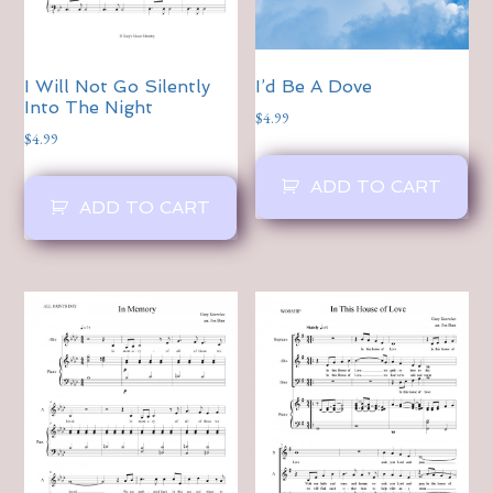
I Will Not Go Silently
I’d Be A Dove
Into The Night
$
4.99
$
4.99
ADD TO CART
ADD TO CART