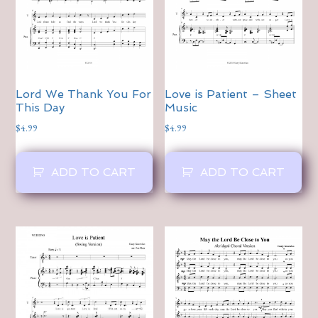
Lord We Thank You For
Love is Patient – Sheet
This Day
Music
$
4.99
$
4.99
ADD TO CART
ADD TO CART