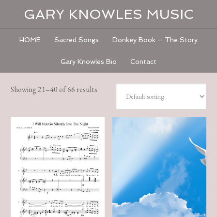
GARY KNOWLES MUSIC
HOME
Sacred Songs
Donkey Book – The Story
Gary Knowles Bio
Contact
Showing 21–40 of 66 results