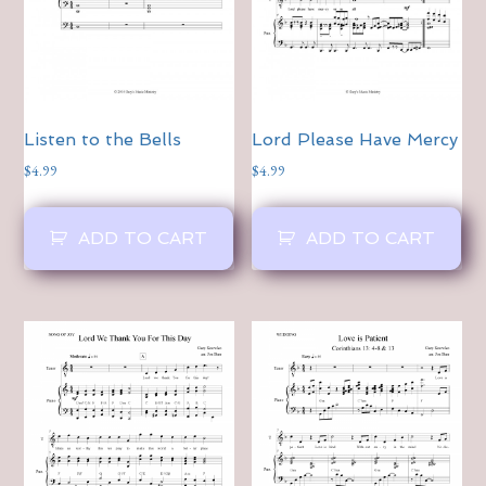
Listen to the Bells
Lord Please Have Mercy
$
4.99
$
4.99
ADD TO CART
ADD TO CART