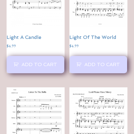
Light A Candle
Light Of The World
$
4.99
$
4.99
ADD TO CART
ADD TO CART