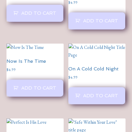
$
4.99
ADD TO CART
ADD TO CART
Now Is The Time
On A Cold Cold Night
$
4.99
$
4.99
ADD TO CART
ADD TO CART