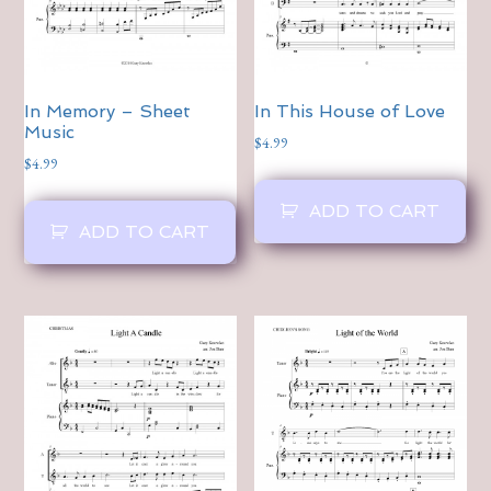
In Memory – Sheet
In This House of Love
Music
$
4.99
$
4.99
ADD TO CART
ADD TO CART