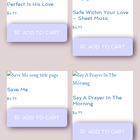
Perfect Is His Love
Safe Within Your Love
$
4.99
– Sheet Music
$
4.99
ADD TO CART
ADD TO CART
Save Me
Say A Prayer In The
$
4.99
Morning
$
4.99
ADD TO CART
ADD TO CART