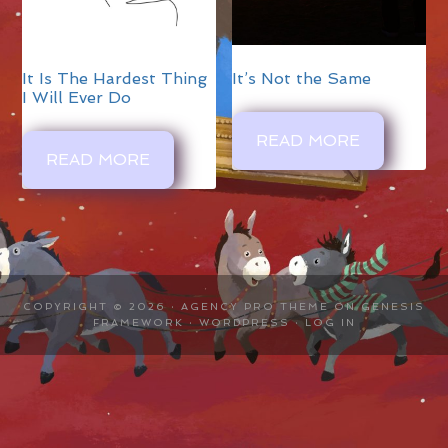
It Is The Hardest Thing
It’s Not the Same
I Will Ever Do
READ MORE
READ MORE
COPYRIGHT © 2026 ·
AGENCY PRO THEME
ON
GENESIS
FRAMEWORK
·
WORDPRESS
·
LOG IN