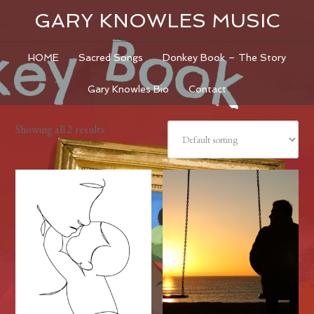
GARY KNOWLES MUSIC
HOME
Sacred Songs
Donkey Book – The Story
Gary Knowles Bio
Contact
Showing all 2 results