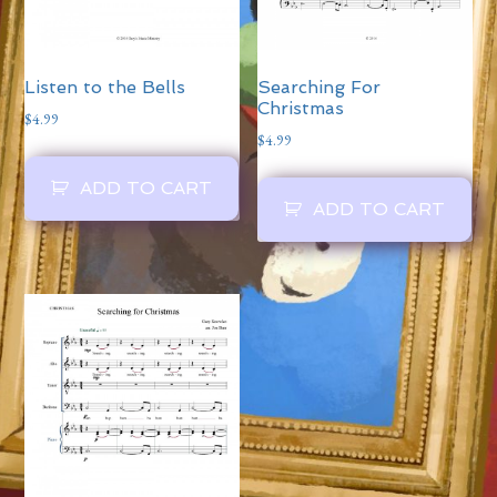
Listen to the Bells
Searching For
Christmas
$
4.99
$
4.99
ADD TO CART
ADD TO CART