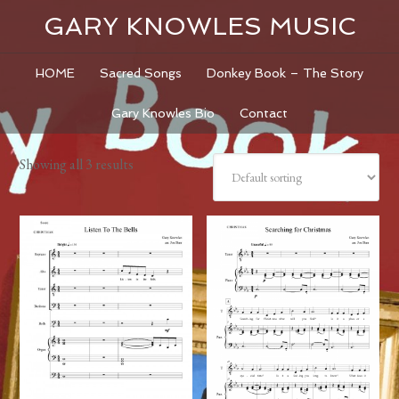
GARY KNOWLES MUSIC
HOME
Sacred Songs
Donkey Book – The Story
Gary Knowles Bio
Contact
Showing all 3 results