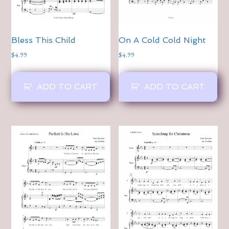
Bless This Child
On A Cold Cold Night
$
4.99
$
4.99
ADD TO CART
ADD TO CART