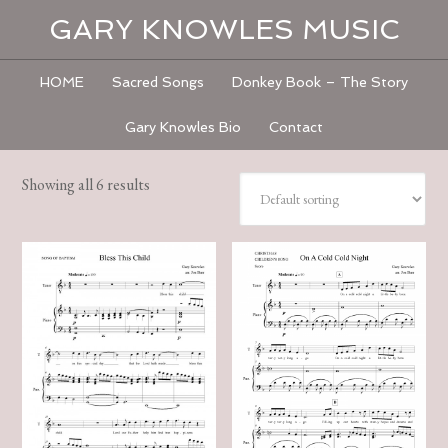
GARY KNOWLES MUSIC
HOME
Sacred Songs
Donkey Book – The Story
Gary Knowles Bio
Contact
Showing all 6 results