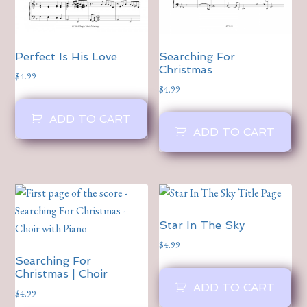
Perfect Is His Love
Searching For
Christmas
$
4.99
$
4.99
ADD TO CART
ADD TO CART
Star In The Sky
$
4.99
Searching For
Christmas | Choir
ADD TO CART
$
4.99